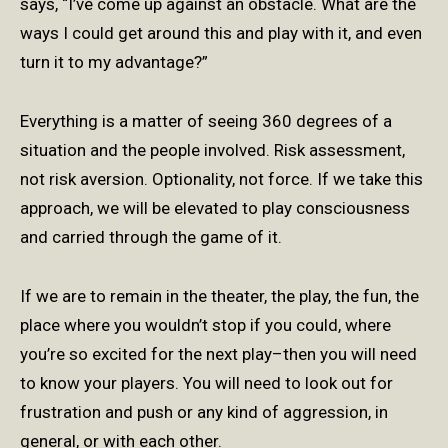
says, “I’ve come up against an obstacle. What are the
ways I could get around this and play with it, and even
turn it to my advantage?”
Everything is a matter of seeing 360 degrees of a
situation and the people involved. Risk assessment,
not risk aversion. Optionality, not force. If we take this
approach, we will be elevated to play consciousness
and carried through the game of it.
If we are to remain in the theater, the play, the fun, the
place where you wouldn’t stop if you could, where
you’re so excited for the next play–then you will need
to know your players. You will need to look out for
frustration and push or any kind of aggression, in
general, or with each other.