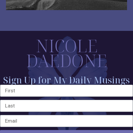
NICOLE
DAEDONE
Sign Up for My Daily Musings