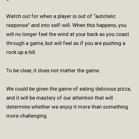
Watch out for when a player is out of “autotelic
response” and into self-will. When this happens, you
will no longer feel the wind at your back as you coast
through a game, but will feel as if you are pushing a
rock up a hill.
To be clear, it does not matter the game.
We could be given the game of eating delicious pizza,
and it will be mastery of our attention that will
determine whether we enjoy it more than something
more challenging.