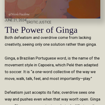
|
JUNE 21, 2024
EROTIC JUSTICE
The Power of Ginga
Both defeatism and overdrive come from lacking
creativity, seeing only one solution rather than ginga.
Ginga, a Brazilian Portuguese word, is the name of the
movement style in Capoeira, which Pelé then adapted
to soccer. It is “a one-word collective of the way we
move, walk, talk, feel, and most importantly—play.”
Defeatism just accepts its fate; overdrive sees one
way and pushes even when that way won’t open. Ginga