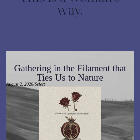
way.
Gathering in the Filament that
Ties Us to Nature
/
August 2, 2026
Select