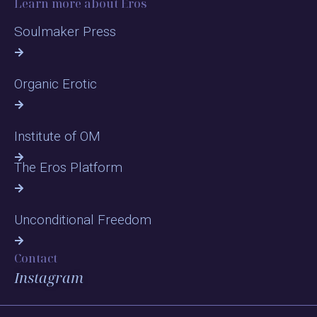
Learn more about Eros
Soulmaker Press
Organic Erotic
Institute of OM
The Eros Platform
Unconditional Freedom
Contact
Instagram