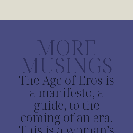
MORE
MUSINGS
The Age of Eros is
a manifesto, a
guide, to the
coming of an era.
This is a woman’s