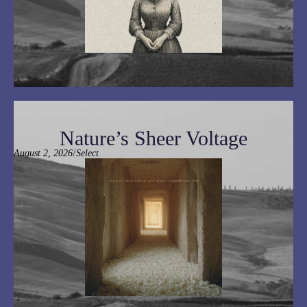
Nature’s Sheer Voltage
/
August 2, 2026
Select