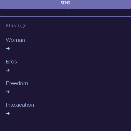
SEND
Musings
Woman
Eros
Freedom
Intoxication