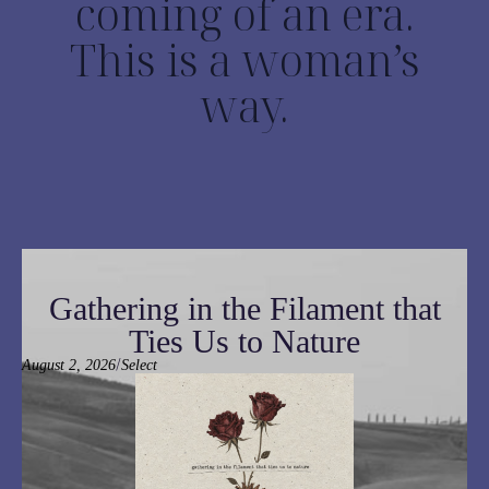
coming of an era.
This is a woman’s
way.
Gathering in the Filament that
Ties Us to Nature
/
August 2, 2026
Select