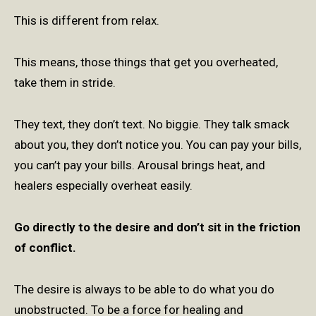
This is different from relax.
This means, those things that get you overheated,
take them in stride.
They text, they don’t text. No biggie. They talk smack
about you, they don’t notice you. You can pay your bills,
you can’t pay your bills. Arousal brings heat, and
healers especially overheat easily.
Go directly to the desire and don’t sit in the friction
of conflict.
The desire is always to be able to do what you do
unobstructed.
To be a force for healing and