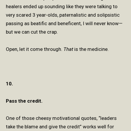
healers ended up sounding like they were talking to
very scared 3 year-olds, paternalistic and solipsistic
passing as beatific and beneficent, I will never know—
but we can cut the crap.
Open, let it come through.
That
is the medicine.
10.
Pass the credit.
One of those cheesy motivational quotes, “leaders
take the blame and give the credit” works well for