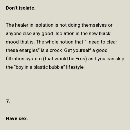
Don’t isolate.
The healer in isolation is not doing themselves or
anyone else any good. Isolation is the new black:
mood that is. The whole notion that “I need to clear
these energies” is a crock. Get yourself a good
filtration system (that would be Eros) and you can skip
the “boy in a plastic bubble” lifestyle.
7.
Have sex.