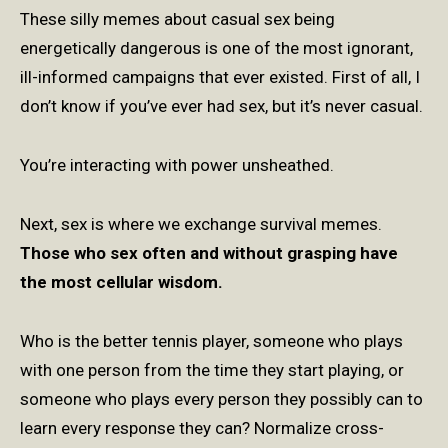
These silly memes about casual sex being
energetically dangerous is one of the most ignorant,
ill-informed campaigns that ever existed. First of all, I
don’t know if you’ve ever had sex, but it’s never casual.
You’re interacting with power unsheathed.
Next, sex is where we exchange survival memes.
Those who sex often and without grasping have
the most cellular wisdom.
Who is the better tennis player, someone who plays
with one person from the time they start playing, or
someone who plays every person they possibly can to
learn every response they can? Normalize cross-