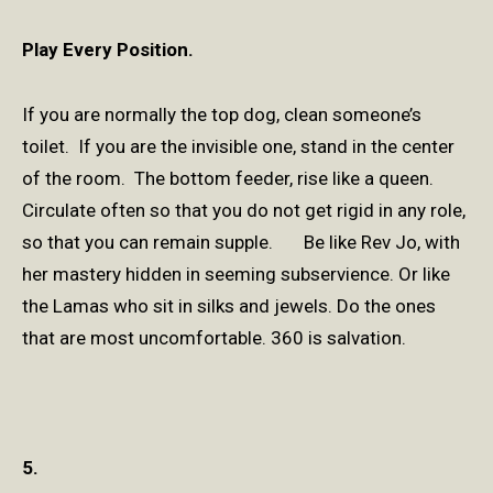
Play Every Position.
If you are normally the top dog, clean someone’s
toilet. If you are the invisible one, stand in the center
of the room. The bottom feeder, rise like a queen.
Circulate often so that you do not get rigid in any role,
so that you can remain supple. Be like Rev Jo, with
her mastery hidden in seeming subservience. Or like
the Lamas who sit in silks and jewels. Do the ones
that are most uncomfortable. 360 is salvation.
5.