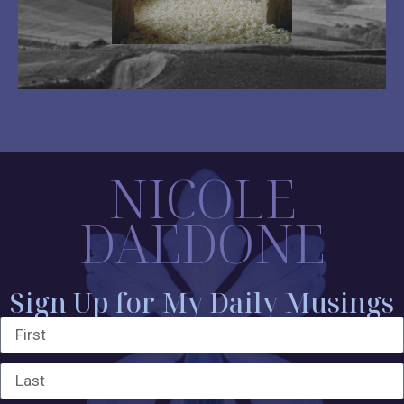
NICOLE
DAEDONE
Sign Up for My Daily Musings