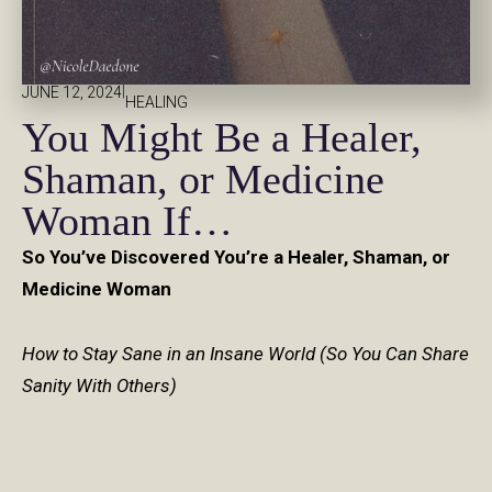
|
JUNE 12, 2024
HEALING
You Might Be a Healer,
Shaman, or Medicine
Woman If…
So You’ve Discovered You’re a Healer, Shaman, or
Medicine Woman
How to Stay Sane in an Insane World (So You Can Share
Sanity With Others)