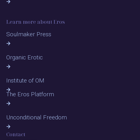
Learn more about Eros
Soulmaker Press
Organic Erotic
Institute of OM
The Eros Platform
Unconditional Freedom
Contact