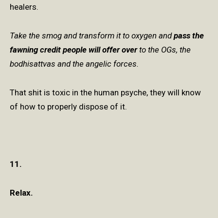
healers.
Take the smog and transform it to oxygen and
pass the
fawning credit people will offer over
to the OGs, the
bodhisattvas and the angelic forces.
That shit is toxic in the human psyche, they will know
of how to properly dispose of it.
11.
Relax.