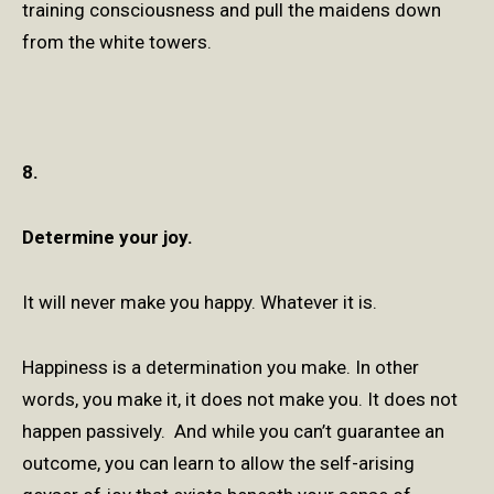
training consciousness and pull the maidens down
from the white towers.
8.
Determine your joy.
It will never make you happy. Whatever it is.
Happiness is a determination you make. In other
words, you make it, it does not make you. It does not
happen passively. And while you can’t guarantee an
outcome, you can learn to allow the self-arising