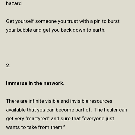
hazard.
Get yourself someone you trust with a pin to burst
your bubble and get you back down to earth.
2.
Immerse in the network.
There are infinite visible and invisible resources
available that you can become part of. The healer can
get very “martyred” and sure that “everyone just
wants to take from them.”