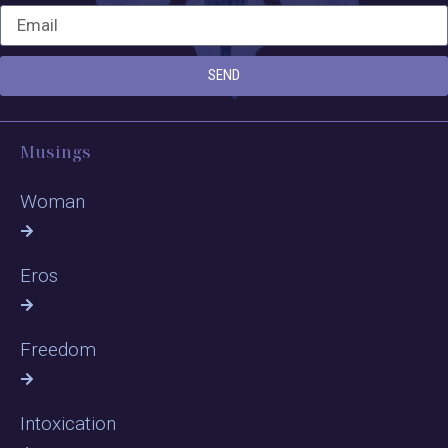
SEND
Musings
Woman
Eros
Freedom
Intoxication