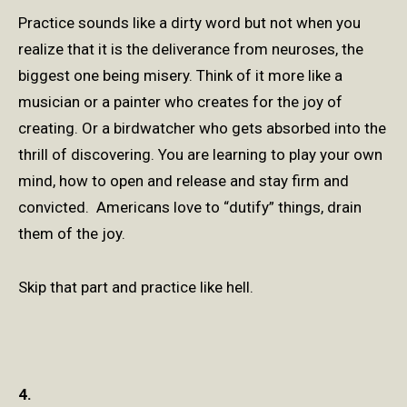
Practice sounds like a dirty word but not when you
realize that it is the deliverance from neuroses, the
biggest one being misery. Think of it more like a
musician or a painter who creates for the joy of
creating. Or a birdwatcher who gets absorbed into the
thrill of discovering. You are learning to play your own
mind, how to open and release and stay firm and
convicted. Americans love to “dutify” things, drain
them of the joy.
Skip that part and practice like hell.
4.