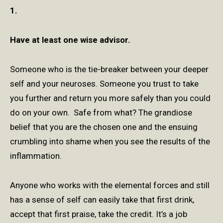
1.
Have at least one wise advisor.
Someone who is the tie-breaker between your deeper
self and your neuroses. Someone you trust to take
you further and return you more safely than you could
do on your own. Safe from what? The grandiose
belief that you are the chosen one and the ensuing
crumbling into shame when you see the results of the
inflammation.
Anyone who works with the elemental forces and still
has a sense of self can easily take that first drink,
accept that first praise, take the credit. It’s a job