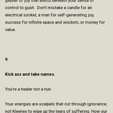
geyser of joy that exists beneath your sense of
control to gush. Don’t mistake a candle for an
electrical socket, a man for self-generating joy,
success for infinite space and wisdom, or money for
value.
9.
Kick ass and take names.
You’re a healer not a nun.
Your energies are scalpels that cut through ignorance,
not Kleenex to wipe up the tears of suffering. How our