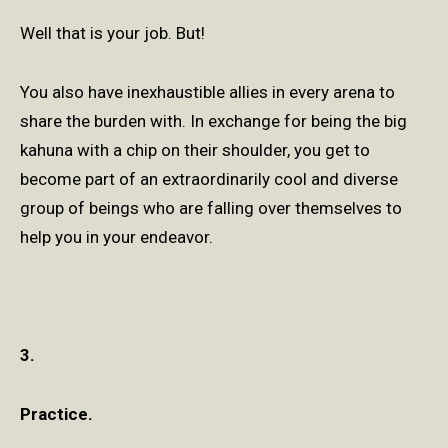
Well that is your job. But!
You also have inexhaustible allies in every arena to
share the burden with. In exchange for being the big
kahuna with a chip on their shoulder, you get to
become part of an extraordinarily cool and diverse
group of beings who are falling over themselves to
help you in your endeavor.
3.
Practice.