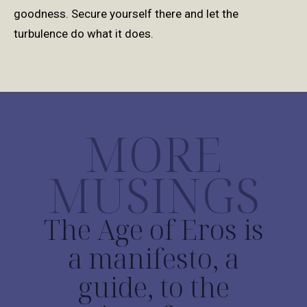
goodness.
Secure yourself there and let the
turbulence do what it does.
MORE
MUSINGS
The Age of Eros is
a manifesto, a
guide, to the