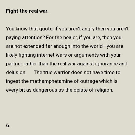
Fight the real war.
You know that quote, if you aren’t angry then you aren’t
paying attention? For the healer, if you are, then you
are not extended far enough into the world—you are
likely fighting internet wars or arguments with your
partner rather than the real war against ignorance and
delusion. The true warrior does not have time to
ingest the methamphetamine of outrage which is
every bit as dangerous as the opiate of religion.
6.