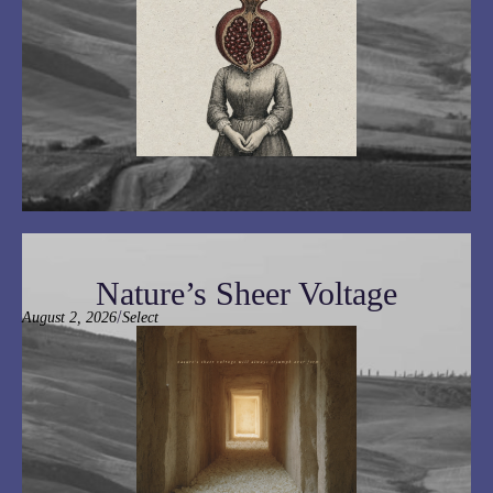
Nature’s Sheer Voltage
/
August 2, 2026
Select