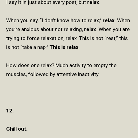
I say it in just about every post, but
relax
.
When you say, “I don’t know how to relax,”
relax
. When
you’re anxious about not relaxing,
relax
. When you are
trying to force relaxation, relax. This is not “rest,” this
is not “take a nap.”
This is relax
.
How does one relax? Much activity to empty the
muscles, followed by attentive inactivity.
12.
Chill out.