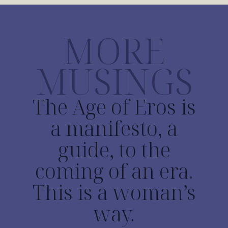
MORE
MUSINGS
The Age of Eros is
a manifesto, a
guide, to the
coming of an era.
This is a woman’s
way.