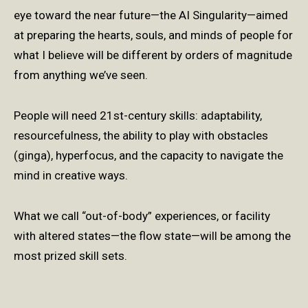
eye toward the near future—the AI Singularity—aimed
at preparing the hearts, souls, and minds of people for
what I believe will be different by orders of magnitude
from anything we’ve seen.
People will need 21st-century skills: adaptability,
resourcefulness, the ability to play with obstacles
(ginga), hyperfocus, and the capacity to navigate the
mind in creative ways.
What we call “out-of-body” experiences, or facility
with altered states—the flow state—will be among the
most prized skill sets.