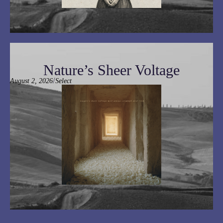
Nature’s Sheer Voltage
/
August 2, 2026
Select