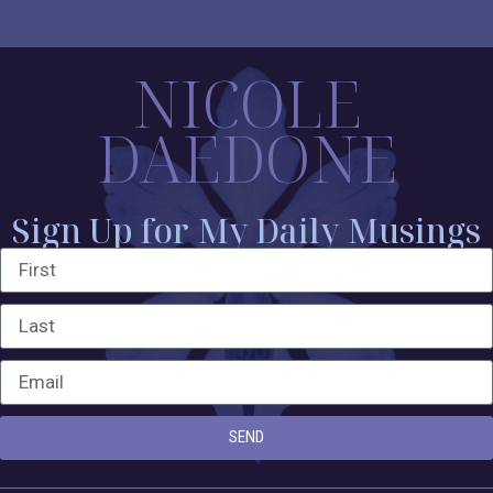
NICOLE
DAEDONE
Sign Up for My Daily Musings
SEND