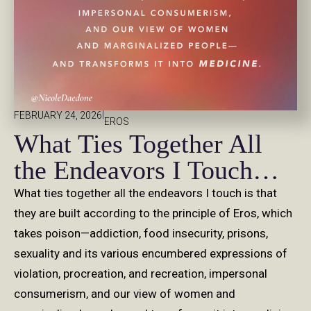
|
FEBRUARY 24, 2026
EROS
What Ties Together All
the Endeavors I Touch…
What ties together all the endeavors I touch is that
they are built according to the principle of Eros, which
takes poison—addiction, food insecurity, prisons,
sexuality and its various encumbered expressions of
violation, procreation, and recreation, impersonal
consumerism, and our view of women and