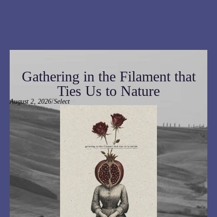
Gathering in the Filament that
Ties Us to Nature
/
August 2, 2026
Select