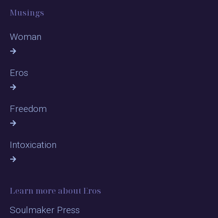
Musings
Woman
Eros
Freedom
Intoxication
Learn more about Eros
Soulmaker Press