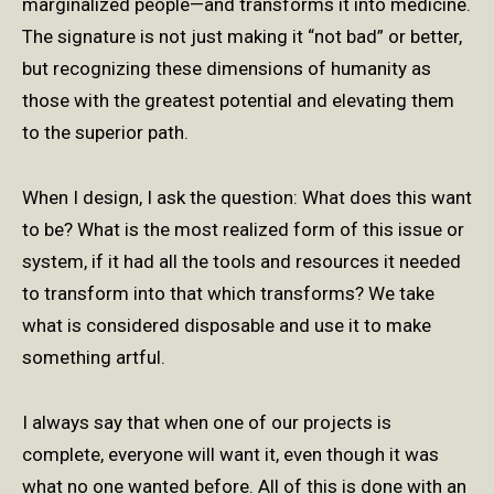
marginalized people—and transforms it into medicine.
The signature is not just making it “not bad” or better,
but recognizing these dimensions of humanity as
those with the greatest potential and elevating them
to the superior path.
When I design, I ask the question: What does this want
to be? What is the most realized form of this issue or
system, if it had all the tools and resources it needed
to transform into that which transforms? We take
what is considered disposable and use it to make
something artful.
I always say that when one of our projects is
complete, everyone will want it, even though it was
what no one wanted before. All of this is done with an