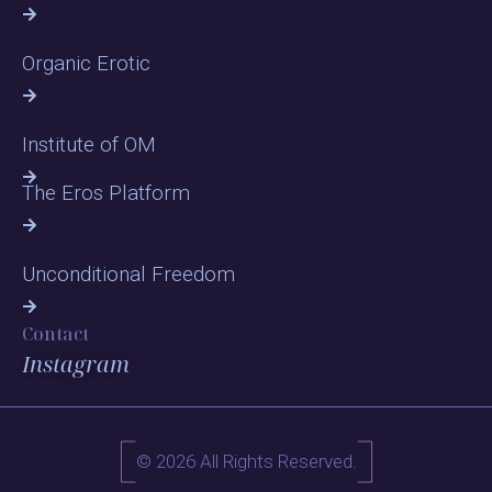
Organic Erotic
Institute of OM
The Eros Platform
Unconditional Freedom
Contact
Instagram
© 2026 All Rights Reserved.