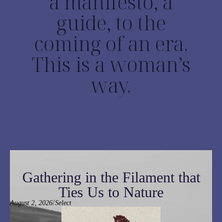
a manifesto, a
guide, to the
coming of an era.
This is a woman’s
way.
Gathering in the Filament that
Ties Us to Nature
/
August 2, 2026
Select