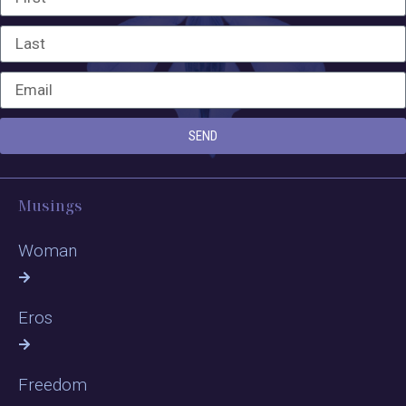
SEND
Musings
Woman
Eros
Freedom