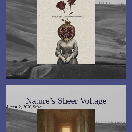
Nature’s Sheer Voltage
/
August 2, 2026
Select