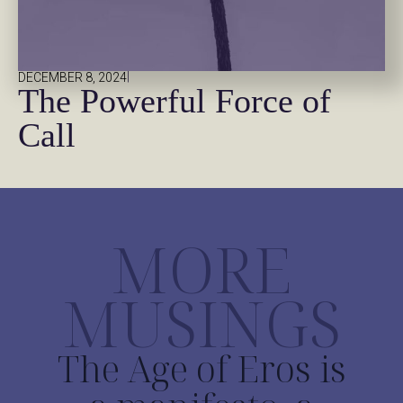
|
DECEMBER 8, 2024
The Powerful Force of
Call
MORE
MUSINGS
The Age of Eros is