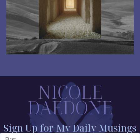
NICOLE
DAEDONE
Sign Up for My Daily Musings