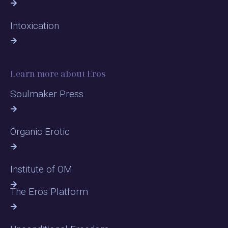
Intoxication
Learn more about Eros
Soulmaker Press
Organic Erotic
Institute of OM
The Eros Platform