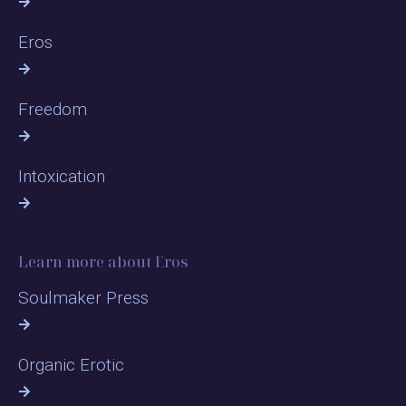
Eros
Freedom
Intoxication
Learn more about Eros
Soulmaker Press
Organic Erotic