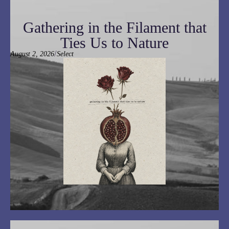
Gathering in the Filament that
Ties Us to Nature
/
August 2, 2026
Select