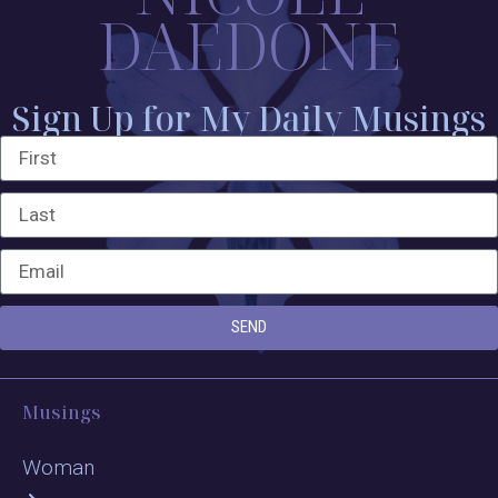
DAEDONE
Sign Up for My Daily Musings
SEND
Musings
Woman