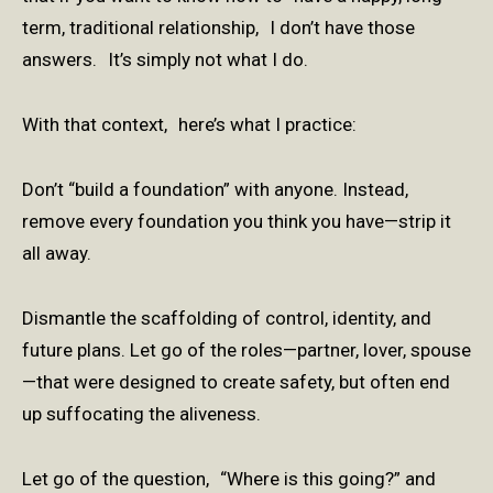
term, traditional relationship, I don’t have those
answers. It’s simply not what I do.
With that context, here’s what I practice:
Don’t “build a foundation” with anyone. Instead,
remove every foundation you think you have—strip it
all away.
Dismantle the scaffolding of control, identity, and
future plans. Let go of the roles—partner, lover, spouse
—that were designed to create safety, but often end
up suffocating the aliveness.
Let go of the question, “Where is this going?” and