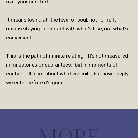
over your comfort.
It means loving at the level of soul, not form. It
means staying in contact with what’s true, not what’s
convenient.
This is the path of infinite relating. It’s not measured
in milestones or guarantees, but in moments of
contact. It’s not about what we build, but how deeply
we enter before it’s gone.
MORE