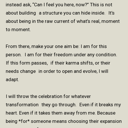
instead ask, “Can I feel you here, now?” This is not
about building a structure you can hide inside. It’s
about being in the raw current of what’s real, moment
to moment.
From there, make your one aim be: I am for this
person. I am for their freedom under any condition.
If this form passes, if their karma shifts, or their
needs change in order to open and evolve, I will
adapt.
I will throw the celebration for whatever
transformation they go through. Even if it breaks my
heart. Even if it takes them away from me. Because
being *for* someone means choosing their expansion