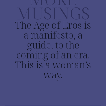
MUSINGS
The Age of Eros is
a manifesto, a
guide, to the
coming of an era.
This is a woman’s
way.