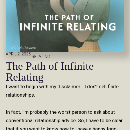
|
APRIL 2, 2025
RELATING
The Path of Infinite
Relating
I want to begin with my disclaimer: I don’t sell finite
relationships.
In fact, I’m probably the worst person to ask about
conventional relationship advice. So, I have to be clear
that if you want to know how to have a happy, long-