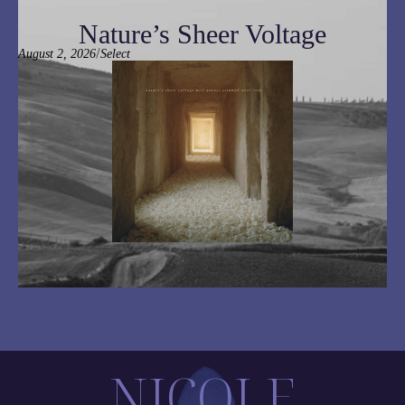
Nature’s Sheer Voltage
/
August 2, 2026
Select
NICOLE