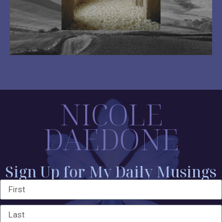
NICOLE
DAEDONE
Sign Up for My Daily Musings