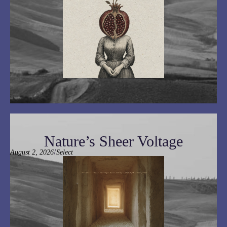
Nature’s Sheer Voltage
/
August 2, 2026
Select