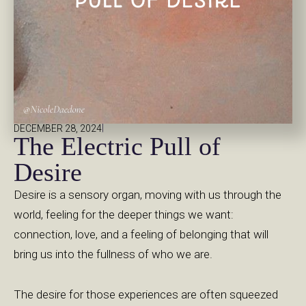
|
DECEMBER 28, 2024
The Electric Pull of
Desire
Desire is a sensory organ, moving with us through the
world, feeling for the deeper things we want:
connection, love, and a feeling of belonging that will
bring us into the fullness of who we are.
The desire for those experiences are often squeezed