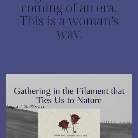
coming of an era.
This is a woman’s
way.
Gathering in the Filament that
Ties Us to Nature
/
August 2, 2026
Select