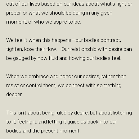
out of our lives based on our ideas about what’s right or
proper, or what we should be doing in any given
moment, or who we aspire to be.
We feel it when this happens—our bodies contract,
tighten, lose their flow. Our relationship with desire can
be gauged by how fluid and flowing our bodies feel.
When we embrace and honor our desires, rather than
resist or control them, we connect with something
deeper.
This isn’t about being ruled by desire, but about listening
to it, feeling it, and letting it guide us back into our
bodies and the present moment.