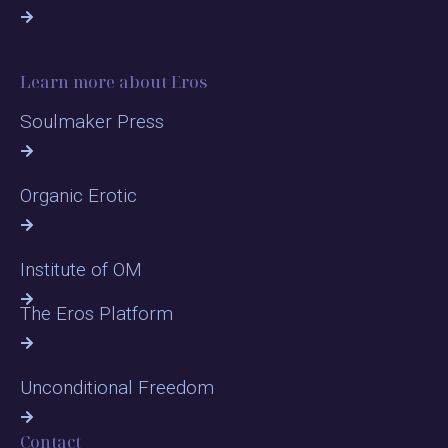
Learn more about Eros
Soulmaker Press
Organic Erotic
Institute of OM
The Eros Platform
Unconditional Freedom
Contact