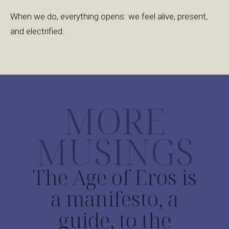
When we do, everything opens: we feel alive, present,
and electrified.
MORE
MUSINGS
The Age of Eros is
a manifesto, a
guide, to the