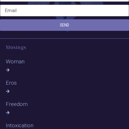
SEND
Musings
Woman
Eros
Freedom
Intoxication