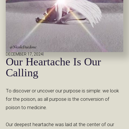
|
DECEMBER 17, 2024
Our Heartache Is Our
Calling
To discover or uncover our purpose is simple: we look
for the poison, as all purpose is the conversion of
poison to medicine.
Our deepest heartache was laid at the center of our