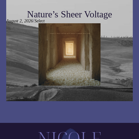
Nature’s Sheer Voltage
/
August 2, 2026
Select
NICOLE