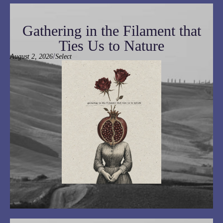
Gathering in the Filament that
Ties Us to Nature
/
August 2, 2026
Select