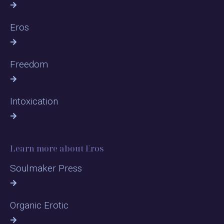
Eros
Freedom
Intoxication
Learn more about Eros
Soulmaker Press
Organic Erotic