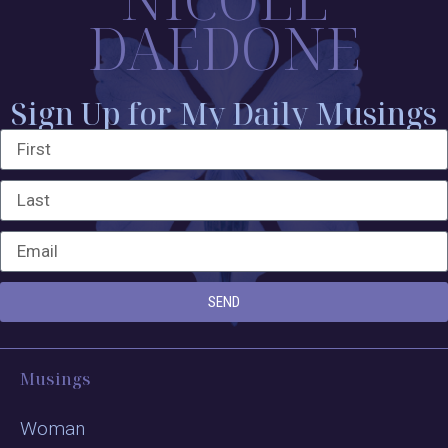
DAEDONE
Sign Up for My Daily Musings
SEND
Musings
Woman