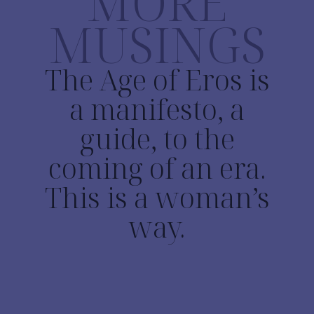
MORE
MUSINGS
The Age of Eros is
a manifesto, a
guide, to the
coming of an era.
This is a woman’s
way.