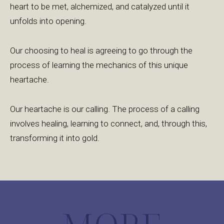
heart to be met, alchemized, and catalyzed until it
unfolds into opening.
Our choosing to heal is agreeing to go through the
process of learning the mechanics of this unique
heartache.
Our heartache is our calling. The process of a calling
involves healing, learning to connect, and, through this,
transforming it into gold.