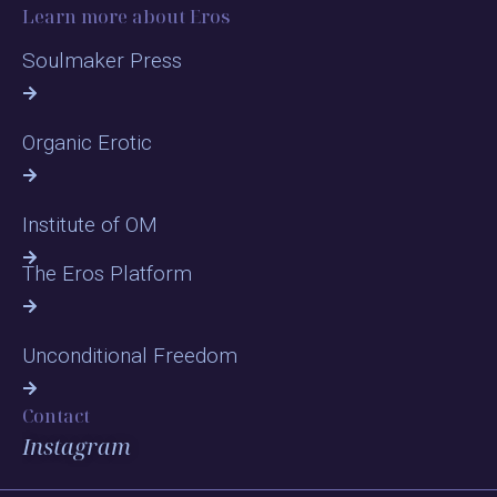
Learn more about Eros
Soulmaker Press
Organic Erotic
Institute of OM
The Eros Platform
Unconditional Freedom
Contact
Instagram