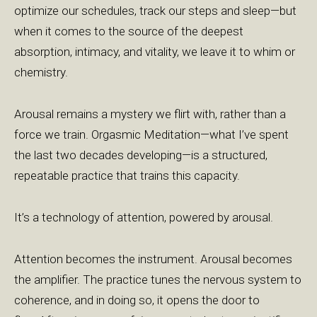
optimize our schedules, track our steps and sleep—but
when it comes to the source of the deepest
absorption, intimacy, and vitality, we leave it to whim or
chemistry.
Arousal remains a mystery we flirt with, rather than a
force we train. Orgasmic Meditation—what I’ve spent
the last two decades developing—is a structured,
repeatable practice that trains this capacity.
It’s a technology of attention, powered by arousal.
Attention becomes the instrument. Arousal becomes
the amplifier. The practice tunes the nervous system to
coherence, and in doing so, it opens the door to