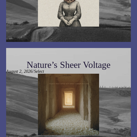
Nature’s Sheer Voltage
/
August 2, 2026
Select