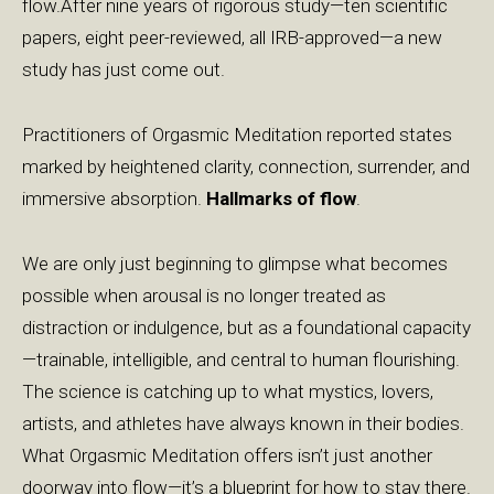
flow.After nine years of rigorous study—ten scientific
papers, eight peer-reviewed, all IRB-approved—a new
study has just come out.
Practitioners of Orgasmic Meditation reported states
marked by heightened clarity, connection, surrender, and
immersive absorption.
Hallmarks of flow
.
We are only just beginning to glimpse what becomes
possible when arousal is no longer treated as
distraction or indulgence, but as a foundational capacity
—trainable, intelligible, and central to human flourishing.
The science is catching up to what mystics, lovers,
artists, and athletes have always known in their bodies.
What Orgasmic Meditation offers isn’t just another
doorway into flow—it’s a blueprint for how to stay there.