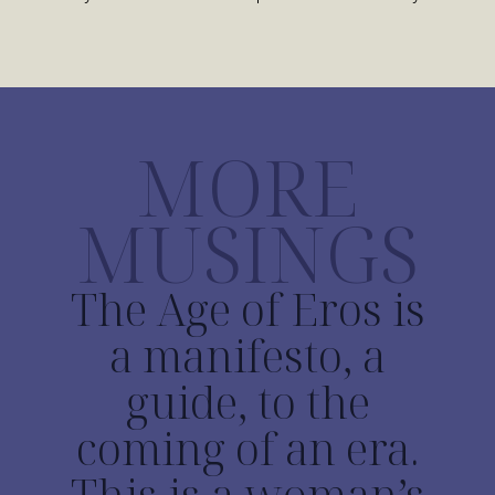
MORE
MUSINGS
The Age of Eros is
a manifesto, a
guide, to the
coming of an era.
This is a woman’s