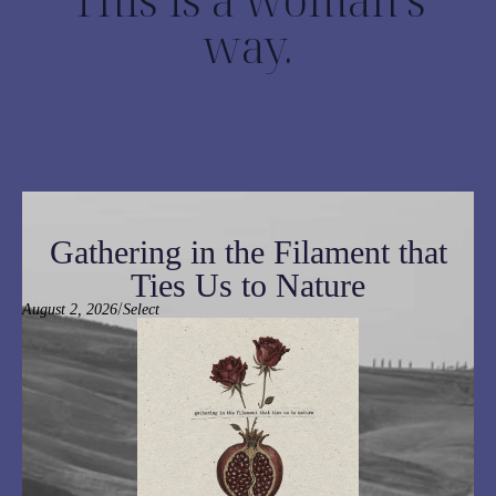
way.
Gathering in the Filament that
Ties Us to Nature
/
August 2, 2026
Select