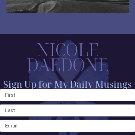
NICOLE
DAEDONE
Sign Up for My Daily Musings