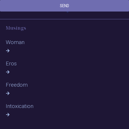
SEND
Musings
Woman
Eros
Freedom
Intoxication