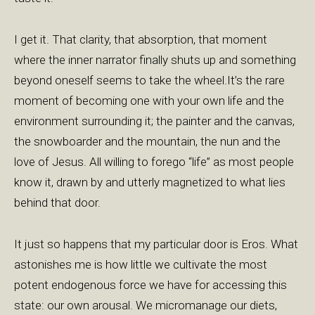
I get it. That clarity, that absorption, that moment
where the inner narrator finally shuts up and something
beyond oneself seems to take the wheel.It’s the rare
moment of becoming one with your own life and the
environment surrounding it; the painter and the canvas,
the snowboarder and the mountain, the nun and the
love of Jesus. All willing to forego “life” as most people
know it, drawn by and utterly magnetized to what lies
behind that door.
It just so happens that my particular door is Eros. What
astonishes me is how little we cultivate the most
potent endogenous force we have for accessing this
state: our own arousal. We micromanage our diets,