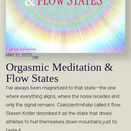
|
MAY 31, 2025
OM
Orgasmic Meditation &
Flow States
I’ve always been magnetized to that state—the one
where everything aligns, where the noise recedes and
only the signal remains. Csikszentmihalyi called it flow.
Steven Kotler described it as the state that drives
athletes to hurl themselves down mountains just to
taste it.