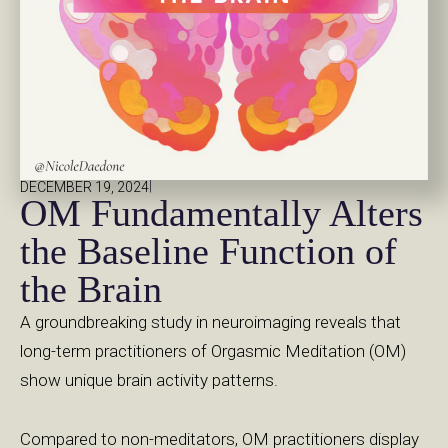
|
DECEMBER 19, 2024
OM Fundamentally Alters
the Baseline Function of
the Brain
A groundbreaking study in neuroimaging reveals that
long-term practitioners of Orgasmic Meditation (OM)
show unique brain activity patterns.
Compared to non-meditators, OM practitioners display