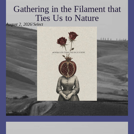
Gathering in the Filament that
Ties Us to Nature
/
August 2, 2026
Select