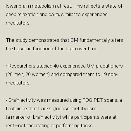
lower brain metabolism at rest. This reflects a state of
deep relaxation and calm, similar to experienced
meditators.
The study demonstrates that OM fundamentally alters
the baseline function of the brain over time.
• Researchers studied 40 experienced OM practitioners
(20 men, 20 women) and compared them to 19 non-
meditators.
• Brain activity was measured using FDG-PET scans, a
technique that tracks glucose metabolism
(a marker of brain activity) while participants were at
rest—not meditating or performing tasks.