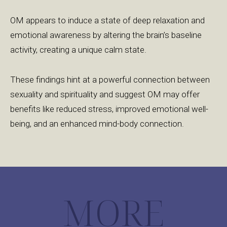
OM appears to induce a state of deep relaxation and
emotional awareness by altering the brain’s baseline
activity, creating a unique calm state.
These findings hint at a powerful connection between
sexuality and spirituality and suggest OM may offer
benefits like reduced stress, improved emotional well-
being, and an enhanced mind-body connection.
MORE