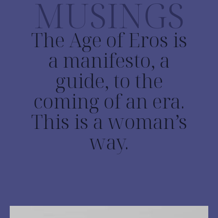
MUSINGS
The Age of Eros is
a manifesto, a
guide, to the
coming of an era.
This is a woman’s
way.