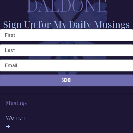
DAEDONE
Sign Up for My Daily Musings
SEND
Musings
Woman