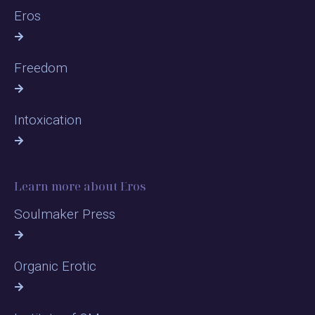
Eros
Freedom
Intoxication
Learn more about Eros
Soulmaker Press
Organic Erotic