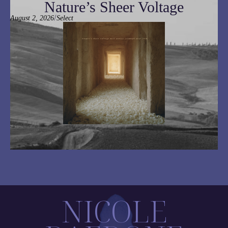
Nature’s Sheer Voltage
/
August 2, 2026
Select
NICOLE