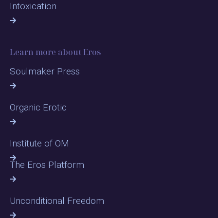
Intoxication
Learn more about Eros
Soulmaker Press
Organic Erotic
Institute of OM
The Eros Platform
Unconditional Freedom