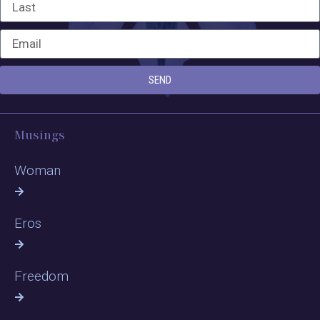
SEND
Musings
Woman
Eros
Freedom