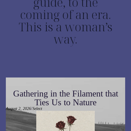
guide, to the
coming of an era.
This is a woman’s
way.
Gathering in the Filament that
Ties Us to Nature
/
August 2, 2026
Select