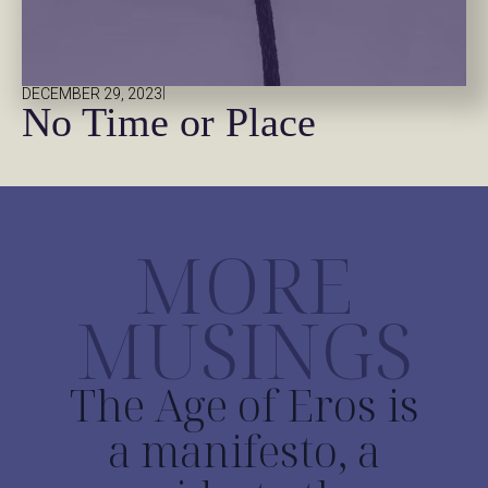
|
DECEMBER 29, 2023
No Time or Place
MORE
MUSINGS
The Age of Eros is
a manifesto, a