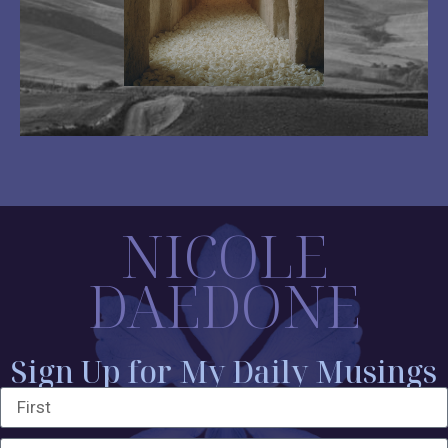
NICOLE
DAEDONE
Sign Up for My Daily Musings