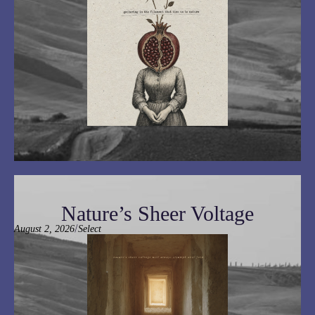
Nature’s Sheer Voltage
/
August 2, 2026
Select