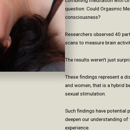
combining meditation with cli
question: Could Orgasmic Med
consciousness?
Researchers observed 40 pa
scans to measure brain activi
The results weren’t just surp
These findings represent a dis
and women, that is a hybrid b
sexual stimulation.
Such findings have potential
deepen our understanding
of 
experience.