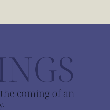
INGS
o the coming of an
y.