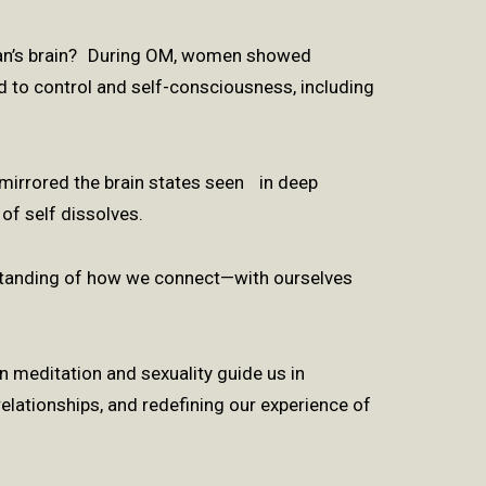
an’s brain? During OM, women showed
ed to control and self-consciousness, including
.
t mirrored the brain states seen in deep
of self dissolves.
standing of how we connect—with ourselves
 meditation and sexuality guide us in
elationships, and redefining our experience of