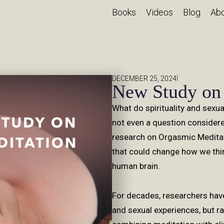
Books
Videos
Blog
Ab
|
DECEMBER 25, 2024
New Study on
What do spirituality and sexua
not even a question consider
research on Orgasmic Meditat
that could change how we thin
human brain.
For decades, researchers hav
and sexual experiences, but r