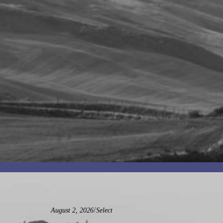
/
August 2, 2026
Select