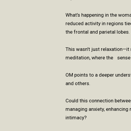
What’s happening in the wom
reduced activity in regions ti
the frontal and parietal lobes
This wasn’t just relaxation—i
meditation, where the sense 
OM points to a deeper under
and others.
Could this connection between
managing anxiety, enhancing r
intimacy?