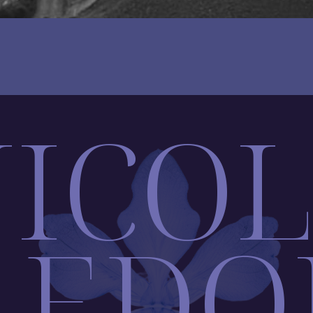
ICO
AEDO