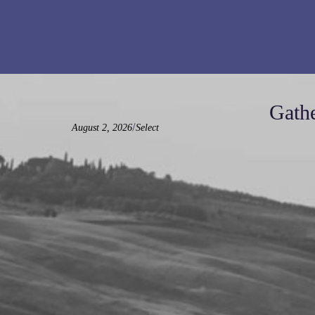
Gathe
/
August 2, 2026
Select