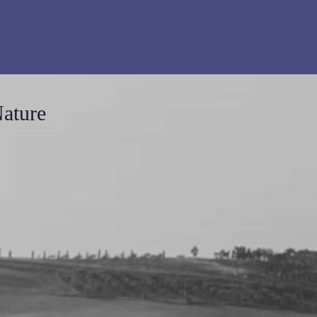
Nature