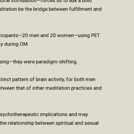
toral stimulation—forces us to ask a bold
itation be the bridge between fulfillment and
rticipants—20 men and 20 women—using PET
ty during OM.
rising—they were paradigm-shifting.
tinct pattern of brain activity, for both men
etween that of other meditation practices and
 psychotherapeutic implications and may
the relationship between spiritual and sexual