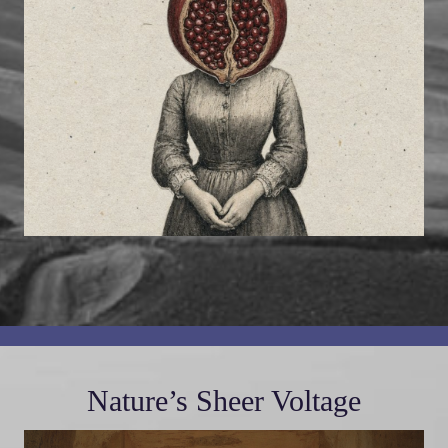
Nature’s Sheer Voltage