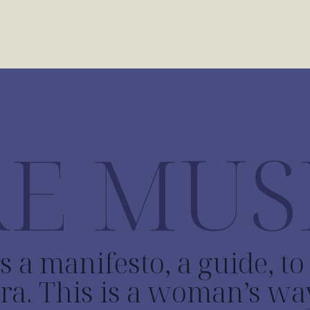
E MUS
s a manifesto, a guide, t
ra. This is a woman’s wa