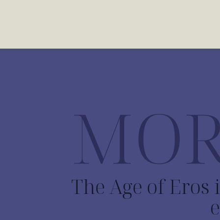
MOR
The Age of Eros i
e