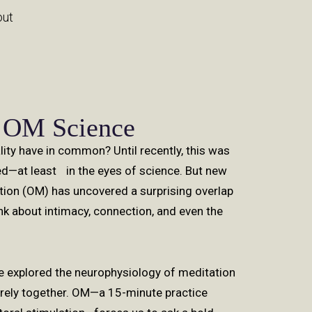
out
 OM Science
lity have in common? Until recently, this was
ed—at least in the eyes of science. But new
ion (OM) has uncovered a surprising overlap
k about intimacy, connection, and even the
e explored the neurophysiology of meditation
arely together. OM—a 15-minute practice