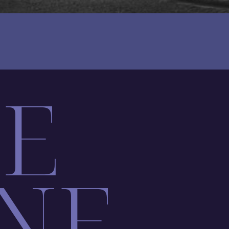
LE
NE