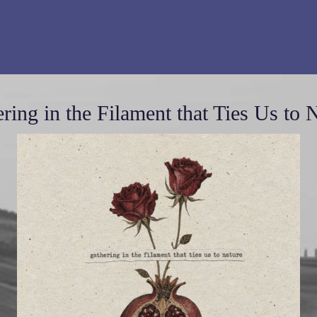
ring in the Filament that Ties Us to 