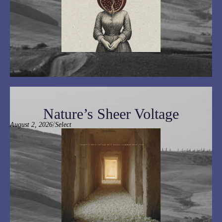
Nature’s Sheer Voltage
/
August 2, 2026
Select