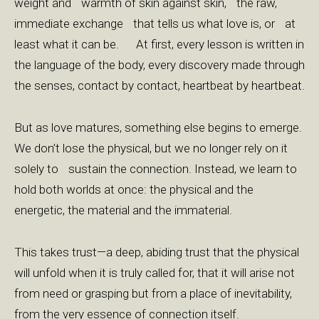
weight and warmth of skin against skin, the raw,
immediate exchange that tells us what love is, or at
least what it can be. At first, every lesson is written in
the language of the body, every discovery made through
the senses, contact by contact, heartbeat by heartbeat.
But as love matures, something else begins to emerge.
We don’t lose the physical, but we no longer rely on it
solely to sustain the connection. Instead, we learn to
hold both worlds at once: the physical and the
energetic, the material and the immaterial.
This takes trust—a deep, abiding trust that the physical
will unfold when it is truly called for, that it will arise not
from need or grasping but from a place of inevitability,
from the very essence of connection itself.