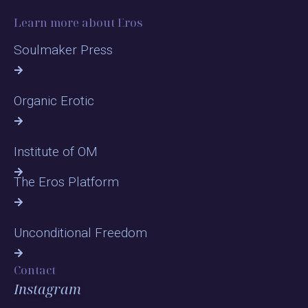
Learn more about Eros
Soulmaker Press
Organic Erotic
Institute of OM
The Eros Platform
Unconditional Freedom
Contact
Instagram