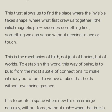
This trust allows us to find the place where the invisible
takes shape, where what first drew us together—the
initial magnetic pull—becomes something finer,
something we can sense without needing to see or
touch.
This is the mechanics of birth, not just of bodies, but of
worlds. To establish this world, this way of being, is to
build from the most subtle of connections, to make
intimacy out of air, to weave a fabric that holds
without ever being grasped.
It is to create a space where new life can emerge
naturally, without force, without rush—when the time is