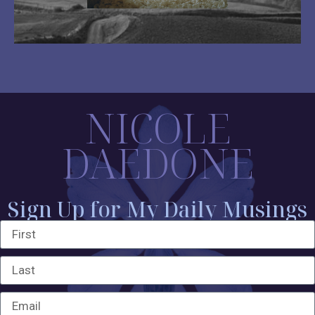
NICOLE
DAEDONE
Sign Up for My Daily Musings