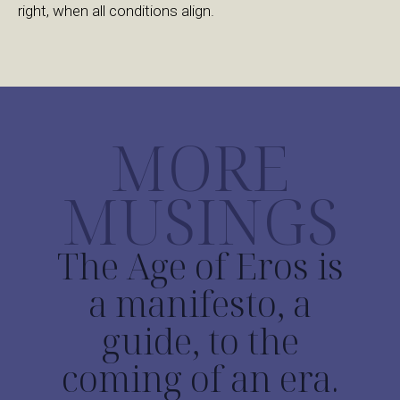
right, when all conditions align.
MORE
MUSINGS
The Age of Eros is
a manifesto, a
guide, to the
coming of an era.