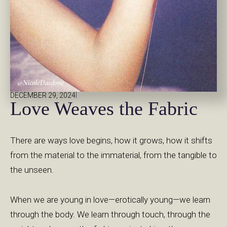
|
DECEMBER 29, 2024
Love Weaves the Fabric
There are ways love begins, how it grows, how it shifts
from the material to the immaterial, from the tangible to
the unseen.
When we are young in love—erotically young—we learn
through the body. We learn through touch, through the