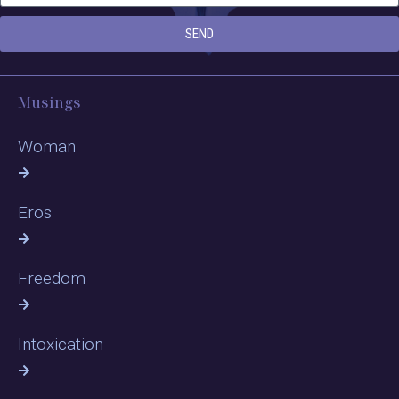
SEND
Musings
Woman
Eros
Freedom
Intoxication