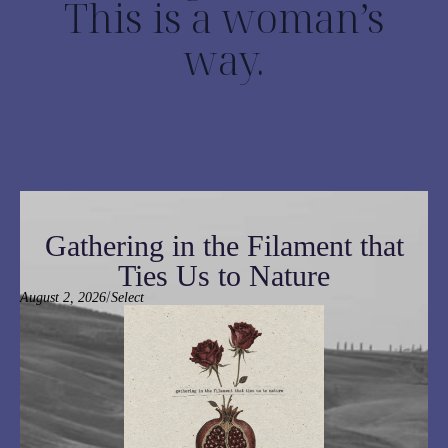
This is a woman’s
way.
Gathering in the Filament that
Ties Us to Nature
/
August 2, 2026
Select