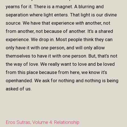
yearns for it. There is a magnet. A blurring and
separation where light enters. That light is our divine
source. We have that experience
with
another, not
from another, not because of another. It’s a shared
experience. We drop in. Most people think they can
only have it with
one
person, and will only allow
themselves to have it with one person. But, that’s not
the way of love. We really want to love and be loved
from this place because from here, we know it’s
openhanded. We ask for nothing and nothing is being
asked of us.
Eros Sutras, Volume 4: Relationship