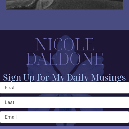
NICOLE
DAEDONE
Sign Up for My Daily Musings