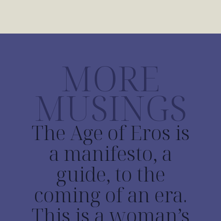
MORE
MUSINGS
The Age of Eros is
a manifesto, a
guide, to the
coming of an era.
This is a woman’s