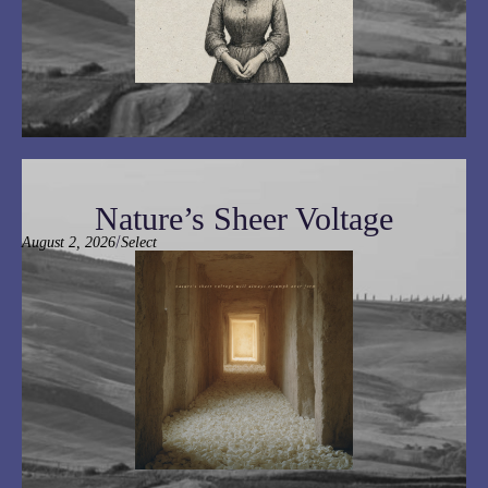
Nature’s Sheer Voltage
/
August 2, 2026
Select