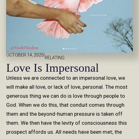
|
OCTOBER 14, 2025
RELATING
Love Is Impersonal
Unless we are connected to an impersonal love, we
will make all love, or lack of love, personal. The most
generous thing we can do is love through people to
God. When we do this, that conduit comes through
them and the beyond-human pressure is taken off
them. We then have the levity of consciousness this
prospect affords us. All needs have been met; the