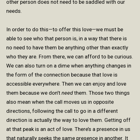
other person does not need to be saddled with our
needs.
In order to do this—to offer this love—we must be
able to see who that person is, in a way that there is
no need to have them be anything other than exactly
who they are. From there, we can afford to be curious.
We can also turn on a dime when anything changes in
the form of the connection because that love is
accessible everywhere. Then we can enjoy and love
them because we don’t
need
them. Those two things
also mean when the call moves us in opposite
directions, following the call to go in a different
direction is actually the way to love them. Getting off
at that peak is an act of love. There’s a presence in us
that naturally seeks the same presence in another. It