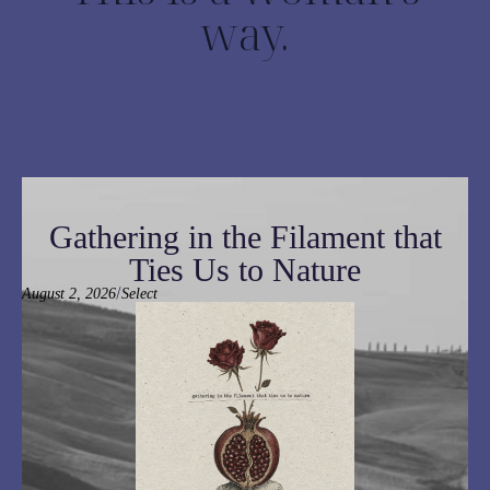
way.
Gathering in the Filament that
Ties Us to Nature
/
August 2, 2026
Select