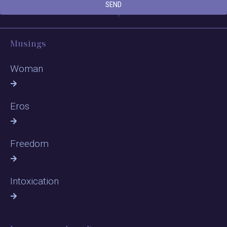
SEND
Musings
Woman
Eros
Freedom
Intoxication