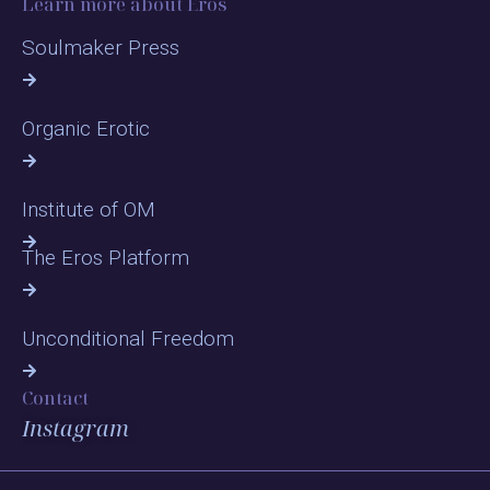
Learn more about Eros
Soulmaker Press
Organic Erotic
Institute of OM
The Eros Platform
Unconditional Freedom
Contact
Instagram