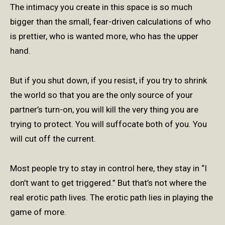
The intimacy you create in this space is so much
bigger than the small, fear-driven calculations of who
is prettier, who is wanted more, who has the upper
hand.
But if you shut down, if you resist, if you try to shrink
the world so that you are the only source of your
partner’s turn-on, you will kill the very thing you are
trying to protect. You will suffocate both of you. You
will cut off the current.
Most people try to stay in control here, they stay in “I
don’t want to get triggered.” But that’s not where the
real erotic path lives. The erotic path lies in playing the
game of more.