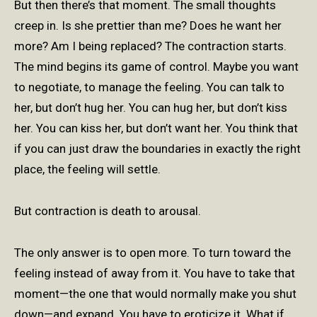
But then there’s that moment. The small thoughts
creep in. Is she prettier than me? Does he want her
more? Am I being replaced? The contraction starts.
The mind begins its game of control. Maybe you want
to negotiate, to manage the feeling. You can talk to
her, but don’t hug her. You can hug her, but don’t kiss
her. You can kiss her, but don’t want her. You think that
if you can just draw the boundaries in exactly the right
place, the feeling will settle.
But contraction is death to arousal.
The only answer is to open more. To turn toward the
feeling instead of away from it. You have to take that
moment—the one that would normally make you shut
down—and expand. You have to eroticize it. What if