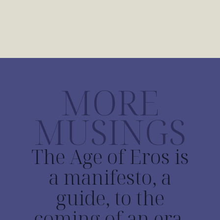
MORE
MUSINGS
The Age of Eros is
a manifesto, a
guide, to the
coming of an era.