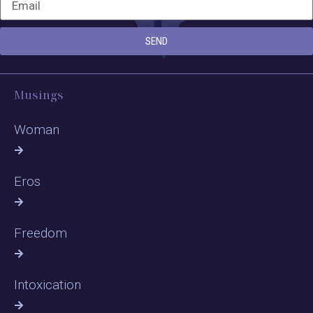
SEND
Musings
Woman
Eros
Freedom
Intoxication