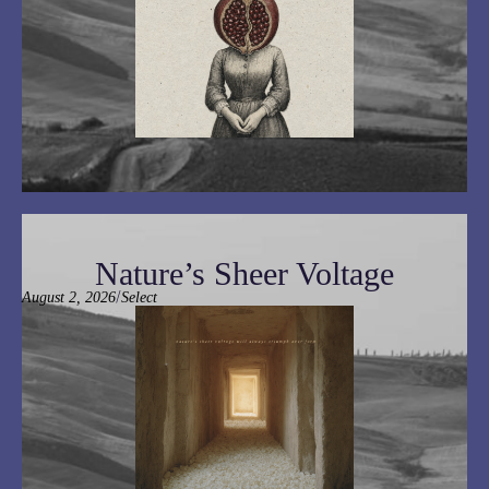
Nature’s Sheer Voltage
/
August 2, 2026
Select