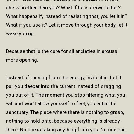
she is prettier than you? What if he is drawn to her?
What happens if, instead of resisting that, you let it in?
What if you use it? Let it move through your body, let it
wake you up.
Because that is the cure for all anxieties in arousal:
more opening.
Instead of running from the energy, invite it in. Let it
pull you deeper into the current instead of dragging
you out of it. The moment you stop filtering what you
will and won’t allow yourself to feel, you enter the
sanctuary. The place where there is nothing to grasp,
nothing to hold onto, because everything is already
there. No one is taking anything from you. No one can.