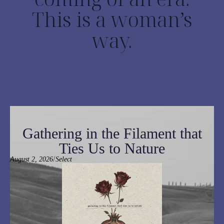
This is a woman’s
way.
Gathering in the Filament that
Ties Us to Nature
/
August 2, 2026
Select