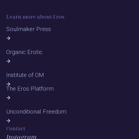
Learn more about Eros
Soulmaker Press
Organic Erotic
Institute of OM
The Eros Platform
Unconditional Freedom
Contact
Instagram