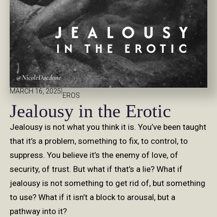
|
MARCH 16, 2025
EROS
Jealousy in the Erotic
Jealousy is not what you think it is. You’ve been taught
that it’s a problem, something to fix, to control, to
suppress. You believe it’s the enemy of love, of
security, of trust. But what if that’s a lie? What if
jealousy is not something to get rid of, but something
to use? What if it isn’t a block to arousal, but a
pathway into it?