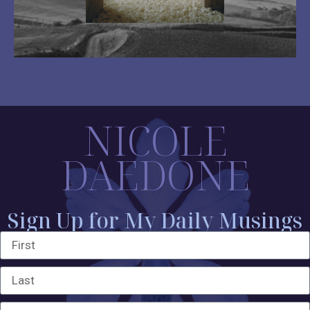
NICOLE
DAEDONE
Sign Up for My Daily Musings