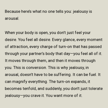
Because here’s what no one tells you: jealousy is
arousal.
When your body is open, you don’t just feel your
desire. You feel all desire. Every glance, every moment
of attraction, every charge of turn-on that has passed
through your partner’s body that day—you feel all of it.
It moves through them, and then it moves through
you. This is conversion. This is why jealousy, in
arousal, doesn’t have to be suffering. It can be fuel. It
can magnify everything. The turn-on expands, it
becomes tenfold, and suddenly, you don’t just tolerate
jealousy—you crave it. You want more of it.