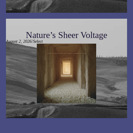
Nature’s Sheer Voltage
/
August 2, 2026
Select