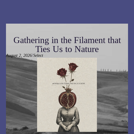
Gathering in the Filament that
Ties Us to Nature
/
August 2, 2026
Select