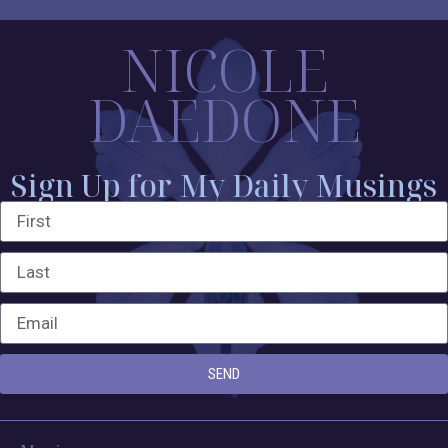
NICOLE
DAEDONE
Sign Up for My Daily Musings
SEND