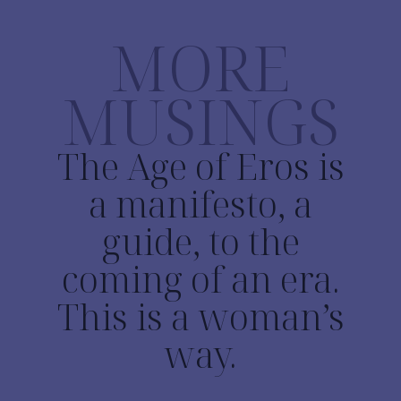
MORE
MUSINGS
The Age of Eros is
a manifesto, a
guide, to the
coming of an era.
This is a woman’s
way.