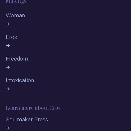
Musings
Woman
Eros
Freedom
Intoxication
Learn more about Eros
Soulmaker Press