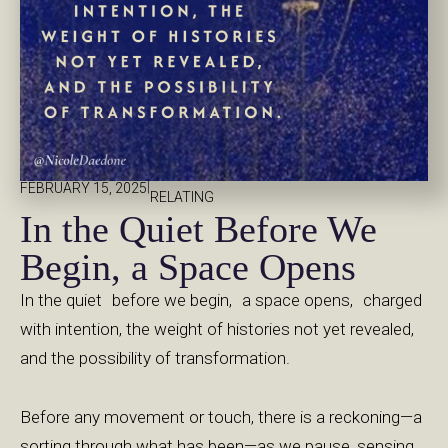
|
FEBRUARY 15, 2025
RELATING
In the Quiet Before We
Begin, a Space Opens
In the quiet before we begin, a space opens, charged
with intention, the weight of histories not yet revealed,
and the possibility of transformation.
Before any movement or touch, there is a reckoning—a
sorting through what has been—as we pause, sensing