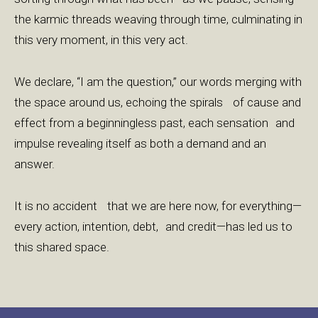
the karmic threads weaving through time, culminating in
this very moment, in this very act.
We declare, “I am the question,” our words merging with
the space around us, echoing the spirals of cause and
effect from a beginningless past, each sensation and
impulse revealing itself as both a demand and an
answer.
It is no accident that we are here now, for everything—
every action, intention, debt, and credit—has led us to
this shared space.