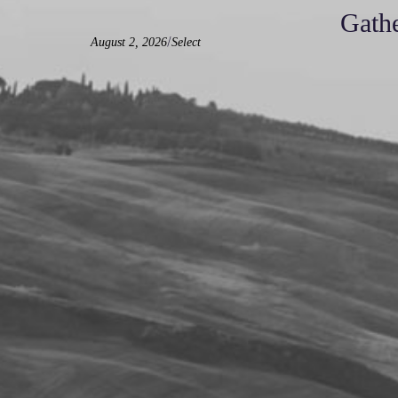
Gathe
/
August 2, 2026
Select