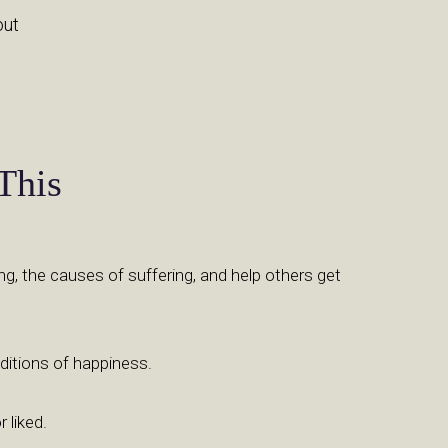
out
This
ng, the causes of suffering, and help others get
ditions of happiness.
 liked.