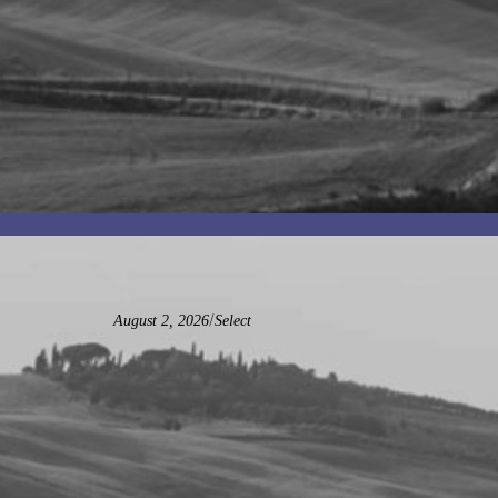
/
August 2, 2026
Select