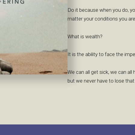
Do it because when you do, yo
matter your conditions you are
What is wealth?
It is the ability to face the im
We can all get sick, we can al
but we never have to lose that