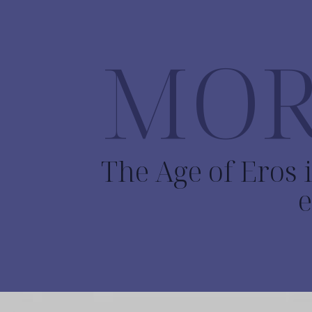
MOR
The Age of Eros i
e