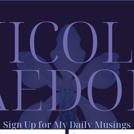
ICO
AEDO
Sign Up for My Daily Musings