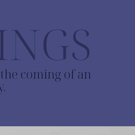
INGS
o the coming of an
y.