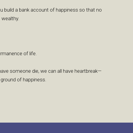
u build a bank account of happiness so that no
 wealthy.
permanence of life.
l have someone die, we can all have heartbreak—
 ground of happiness.