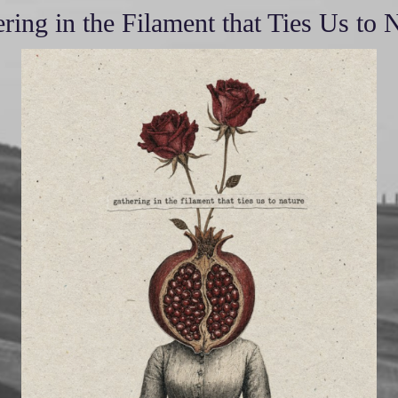
ring in the Filament that Ties Us to 