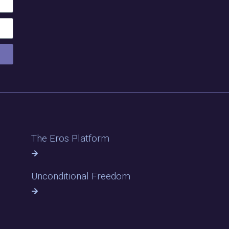
The Eros Platform
Unconditional Freedom