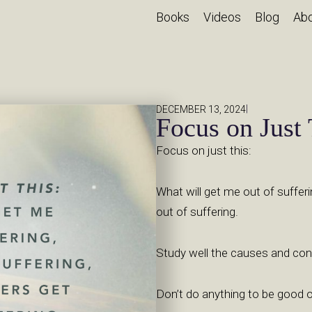
Books
Videos
Blog
Ab
|
DECEMBER 13, 2024
Focus on Just 
Focus on just this:
What will get me out of sufferi
out of suffering.
Study well the causes and con
Don’t do anything to be good or