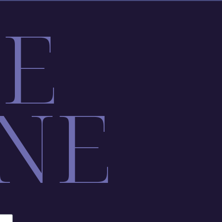
LE
NE