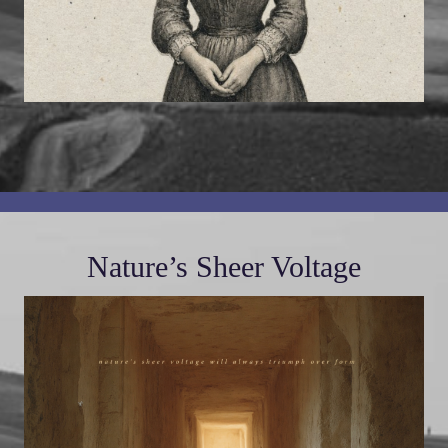
Nature’s Sheer Voltage