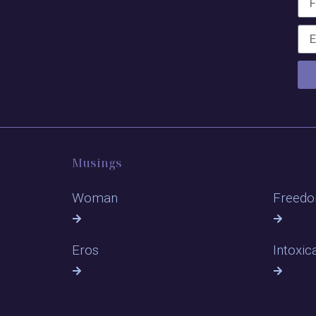
Musings
Woman
Freed
Eros
Intoxic