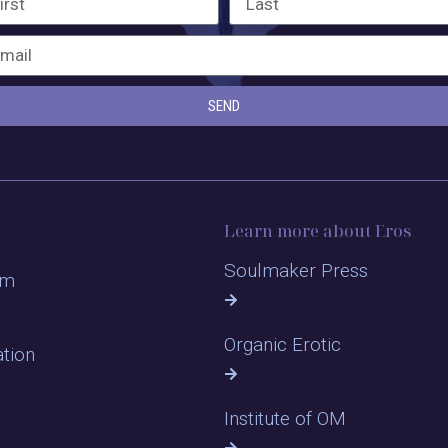
SEND
Learn more about Eros
Soulmaker Press
om
Organic Erotic
ation
Institute of OM