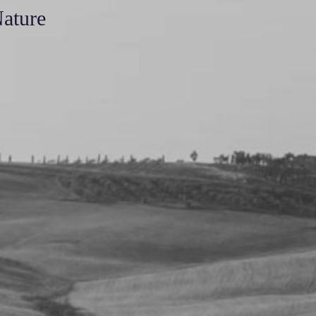
Nature