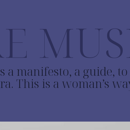
E MUS
s a manifesto, a guide, t
ra. This is a woman’s wa