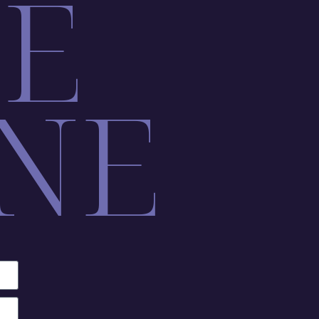
LE
NE