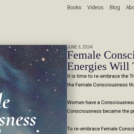
Books
Videos
Blog
Ab
|
JUNE 3, 2024
Female Consc
Energies Will
It is time to re-embrace the 
the Female Consciousness tha
Women have a Consciousness 
Consciousness became the pri
To re-embrace Female Conscio