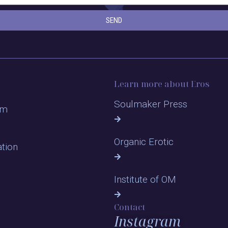
SEND
Learn more about Eros
Soulmaker Press
om
Organic Erotic
ation
Institute of OM
Contact
Instagram