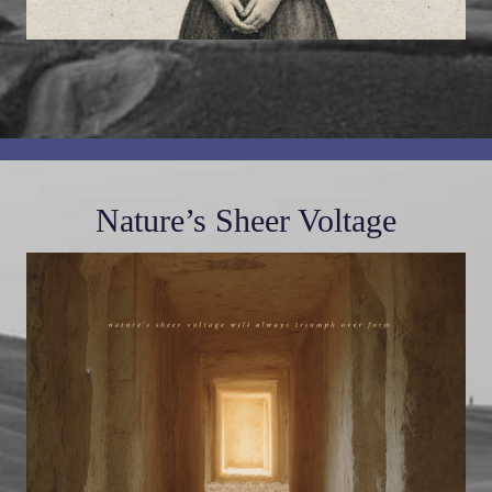
Nature’s Sheer Voltage