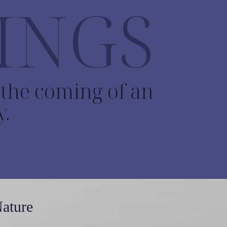
INGS
o the coming of an
y.
Nature