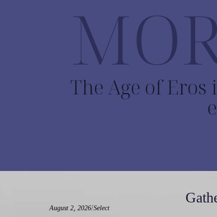
MOR
The Age of Eros i
e
Gathe
/
August 2, 2026
Select