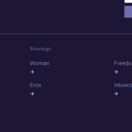
Musings
Woman
Freed
Eros
Intoxic