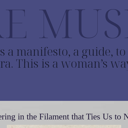
E MUS
s a manifesto, a guide, t
ra. This is a woman’s wa
ring in the Filament that Ties Us to 