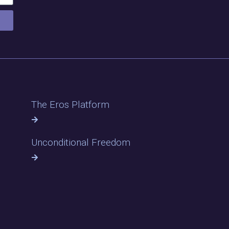
The Eros Platform
Unconditional Freedom