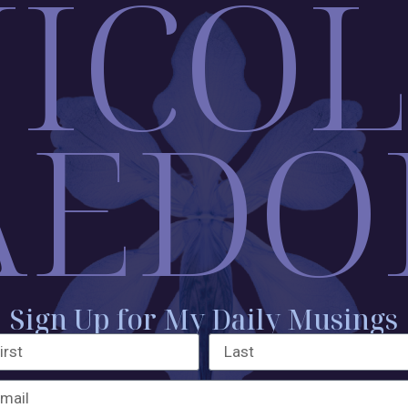
ICO
AEDO
Sign Up for My Daily Musings