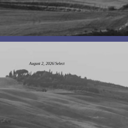
/
August 2, 2026
Select