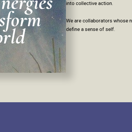
into collective action.
We are collaborators whose no
define a sense of self.