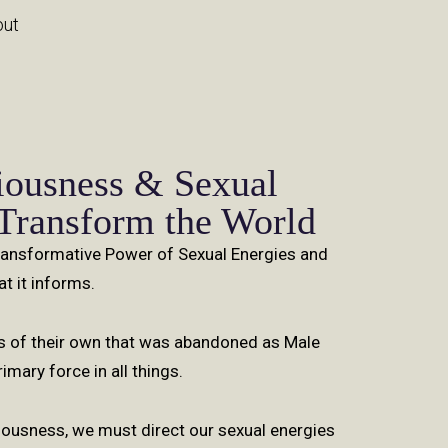
out
iousness & Sexual
 Transform the World
Transformative Power of Sexual Energies and
t it informs.
of their own that was abandoned as Male
mary force in all things.
usness, we must direct our sexual energies