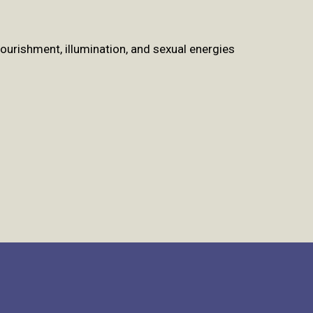
urishment, illumination, and sexual energies