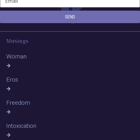
SEND
Musings
Woman
Eros
Freedom
Intoxication