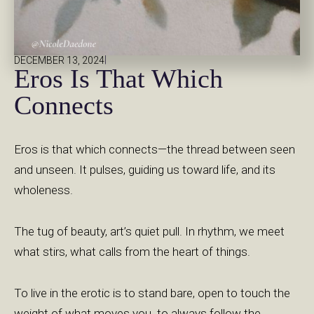
|
DECEMBER 13, 2024
Eros Is That Which
Connects
Eros is that which connects—the thread between seen
and unseen. It pulses, guiding us toward life, and its
wholeness.
The tug of beauty, art’s quiet pull. In rhythm, we meet
what stirs, what calls from the heart of things.
To live in the erotic is to stand bare, open to touch the
weight of what moves you. to always follow the