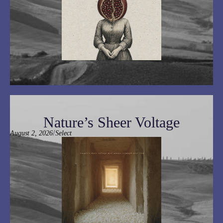
Nature’s Sheer Voltage
/
August 2, 2026
Select