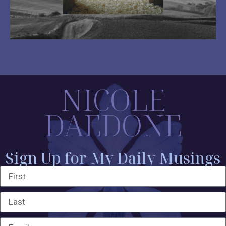
NICOLE
DAEDONE
Sign Up for My Daily Musings