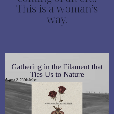
This is a woman’s
way.
Gathering in the Filament that
Ties Us to Nature
/
August 2, 2026
Select