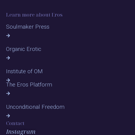
Learn more about Eros
Soulmaker Press
Organic Erotic
Institute of OM
The Eros Platform
Unconditional Freedom
Contact
Instagram