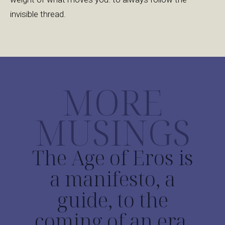
invisible thread.
MORE
MUSINGS
The Age of Eros is
a manifesto, a
guide, to the
coming of an era.