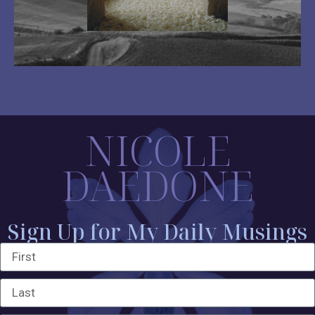
NICOLE
DAEDONE
Sign Up for My Daily Musings