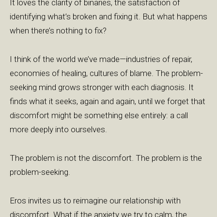
It loves the clarity of binaries, the satisfaction of
identifying what’s broken and fixing it. But what happens
when there’s nothing to fix?
I think of the world we’ve made—industries of repair,
economies of healing, cultures of blame. The problem-
seeking mind grows stronger with each diagnosis. It
finds what it seeks, again and again, until we forget that
discomfort might be something else entirely: a call
more deeply into ourselves.
The problem is not the discomfort. The problem is the
problem-seeking.
Eros invites us to reimagine our relationship with
discomfort. What if the anxiety we try to calm, the