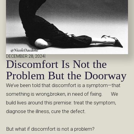
|
DECEMBER 28, 2024
Discomfort Is Not the
Problem But the Doorway
We’ve been told that discomfort is a symptom—that
something is wrong,broken, in need of fixing. We
build lives around this premise: treat the symptom,
diagnose the illness, cure the defect.
But what if discomfort is not a problem?