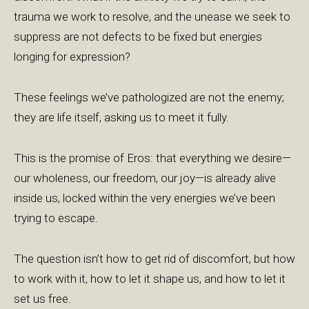
trauma we work to resolve, and the unease we seek to
suppress are not defects to be fixed but energies
longing for expression?
These feelings we’ve pathologized are not the enemy;
they are life itself, asking us to meet it fully.
This is the promise of Eros: that everything we desire—
our wholeness, our freedom, our joy—is already alive
inside us, locked within the very energies we’ve been
trying to escape.
The question isn’t how to get rid of discomfort, but how
to work with it, how to let it shape us, and how to let it
set us free.