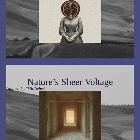
Nature’s Sheer Voltage
/
August 2, 2026
Select