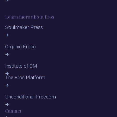
Learn more about Eros
Soulmaker Press
Organic Erotic
Institute of OM
The Eros Platform
Unconditional Freedom
Contact