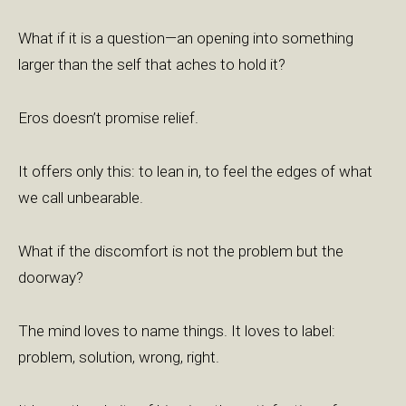
What if it is a question—an opening into something
larger than the self that aches to hold it?
Eros doesn’t promise relief.
It offers only this: to lean in, to feel the edges of what
we call unbearable.
What if the discomfort is not the problem but the
doorway?
The mind loves to name things. It loves to label:
problem, solution, wrong, right.