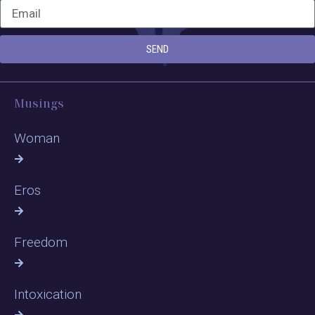
SEND
Musings
Woman
Eros
Freedom
Intoxication