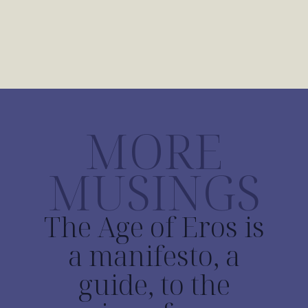
MORE
MUSINGS
The Age of Eros is
a manifesto, a
guide, to the