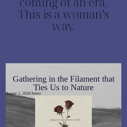
coming of an era.
This is a woman’s
way.
Gathering in the Filament that
Ties Us to Nature
/
August 2, 2026
Select