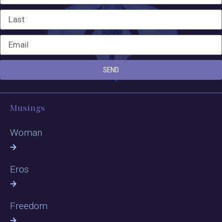
SEND
Musings
Woman
Eros
Freedom