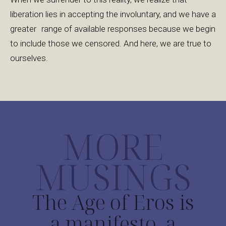
liberation lies in accepting the involuntary, and we have a
greater range of available responses because we begin
to include those we censored. And here, we are true to
ourselves.
MORE
MUSINGS
The Age of Eros is
a manifesto, a