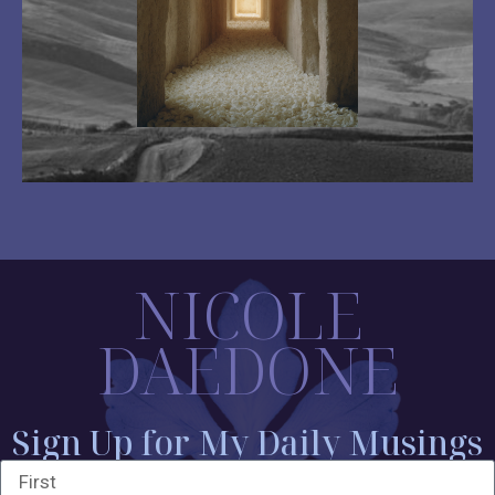
NICOLE
DAEDONE
Sign Up for My Daily Musings