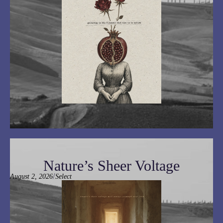
Nature’s Sheer Voltage
/
August 2, 2026
Select