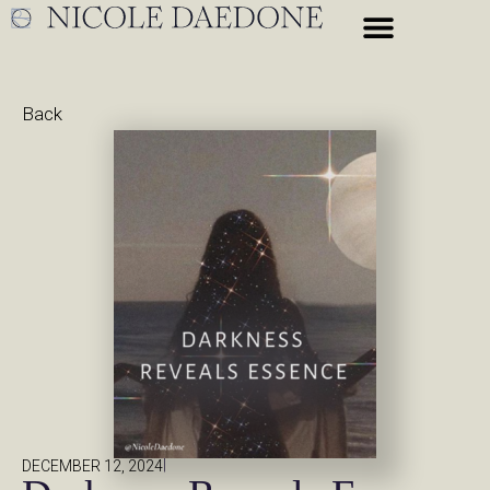
Back
|
DECEMBER 12, 2024