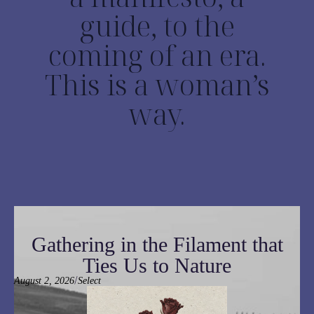
guide, to the
coming of an era.
This is a woman’s
way.
Gathering in the Filament that
Ties Us to Nature
/
August 2, 2026
Select