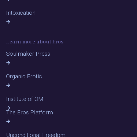
Intoxication
Learn more about Eros
Soulmaker Press
Organic Erotic
Institute of OM
The Eros Platform
Unconditional Freedom