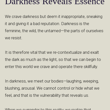
Darkness Reveals Essence
We crave darkness but deem it inappropriate, sneaking
it and giving it a bad reputation. Darkness is the
feminine, the wild, the untamed—the parts of ourselves
we resist.
It is therefore vital that we re-contextualize and exalt
the dark as much as the light, so that we can begin to
enter this world we crave and operate there skillfully.
In darkness, we meet our bodies—laughing, weeping,
blushing, arousal. We cannot control or hide what we
feel, and that is the vulnerability that reveals us.
When we surrender to this reality, we realize that