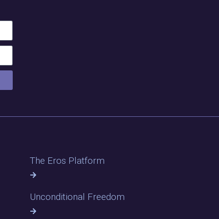
The Eros Platform
Unconditional Freedom