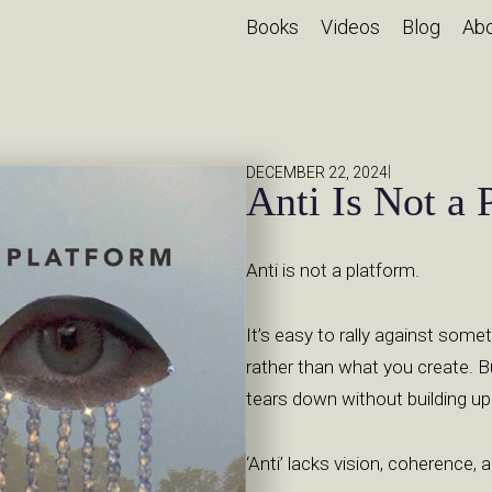
Books
Videos
Blog
Ab
|
DECEMBER 22, 2024
Anti Is Not a 
Anti is not a platform.
It’s easy to rally against some
rather than what you create. B
tears down without building up
‘Anti’ lacks vision, coherence,