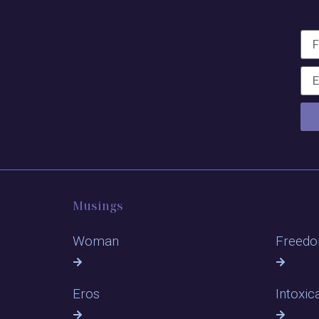
Musings
Woman
Freed
Eros
Intoxic