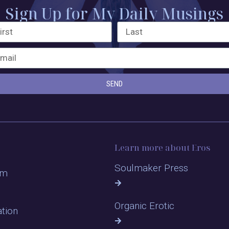
Sign Up for My Daily Musings
SEND
Learn more about Eros
Soulmaker Press
om
Organic Erotic
ation