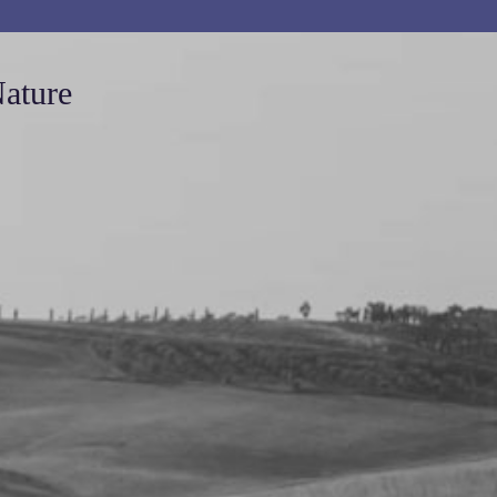
Nature