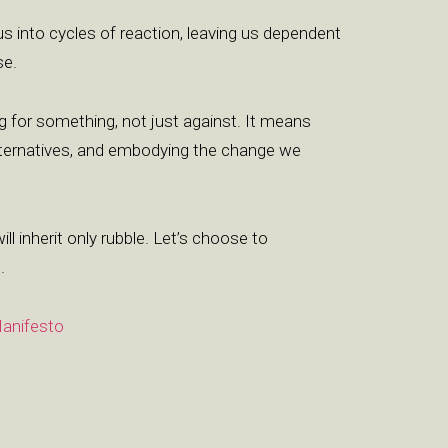
 us into cycles of reaction, leaving us dependent
se.
g for something, not just against. It means
alternatives, and embodying the change we
will inherit only rubble. Let’s choose to
.
anifesto