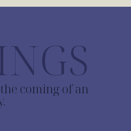
INGS
o the coming of an
y.