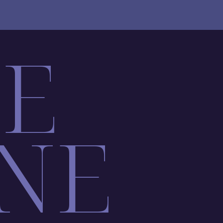
LE
NE