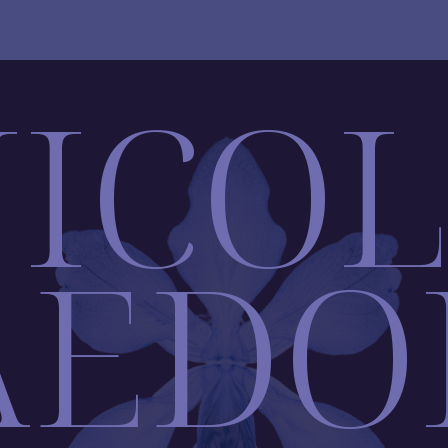
ICO
AEDO