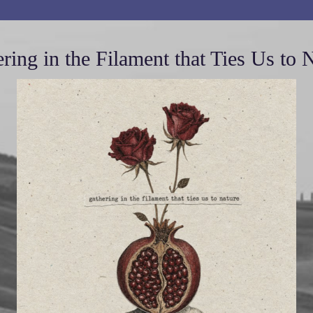
ring in the Filament that Ties Us to 