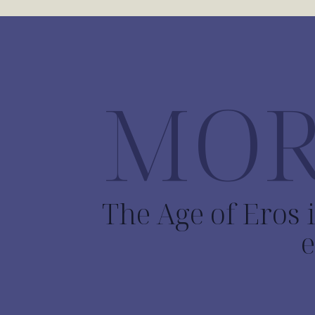
MOR
The Age of Eros i
e