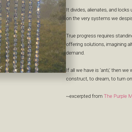
It divides, alienates, and locks
on the very systems we despi
True progress requires standin
offering solutions, imagining 
demand.
If all we have is ‘anti,’ then we 
construct, to dream, to turn on
~excerpted from
The Purple M