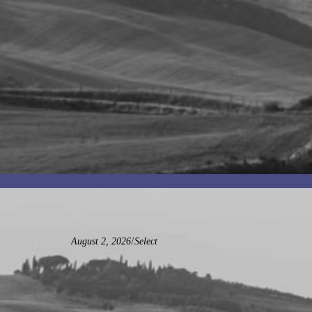
/
August 2, 2026
Select