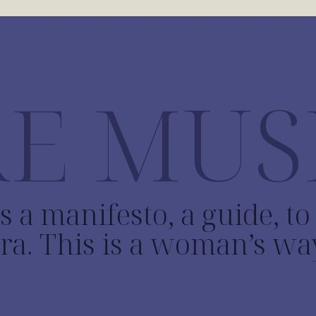
E MUS
s a manifesto, a guide, t
ra. This is a woman’s wa