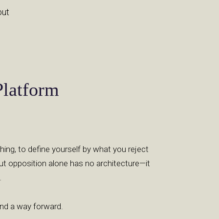
out
Platform
thing, to define yourself by what you reject
ut opposition alone has no architecture—it
.
 and a way forward.