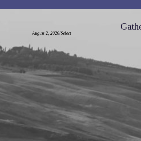
Gathe
/
August 2, 2026
Select