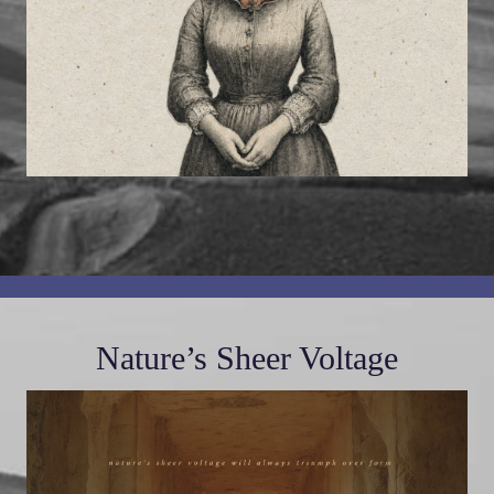
Nature’s Sheer Voltage