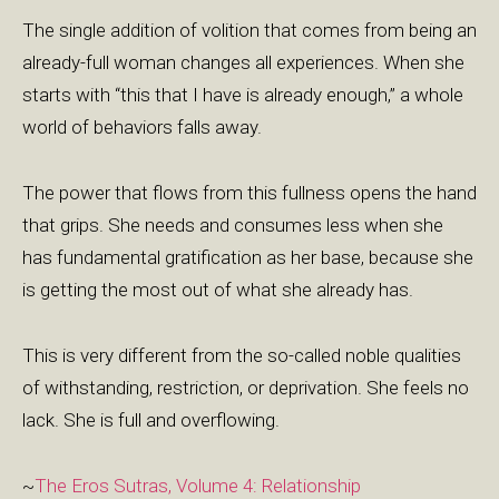
The single addition of volition that comes from being an
already-full woman changes all experiences. When she
starts with “this that I have is already enough,” a whole
world of behaviors falls away.
The power that flows from this fullness opens the hand
that grips. She needs and consumes less when she
has fundamental gratification as her base, because she
is getting the most out of what she already has.
This is very different from the so-called noble qualities
of withstanding, restriction, or deprivation. She feels no
lack. She is full and overflowing.
~
The Eros Sutras, Volume 4: Relationship