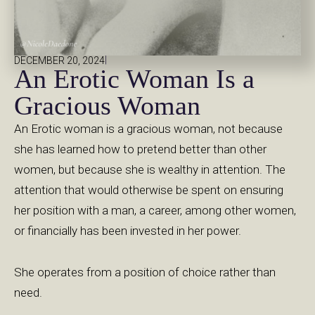
|
DECEMBER 20, 2024
An Erotic Woman Is a
Gracious Woman
An Erotic woman is a gracious woman, not because
she has learned how to pretend better than other
women, but because she is wealthy in attention. The
attention that would otherwise be spent on ensuring
her position with a man, a career, among other women,
or financially has been invested in her power.
She operates from a position of choice rather than
need.