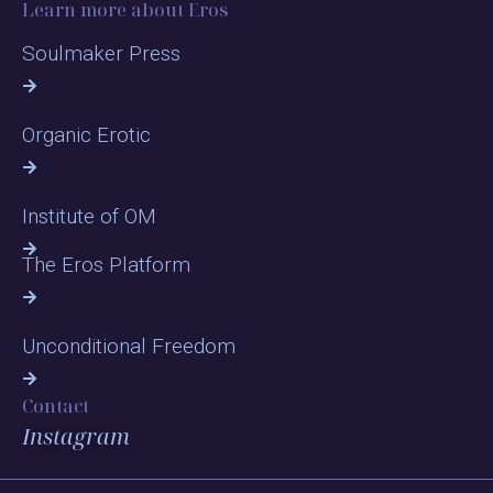
Learn more about Eros
Soulmaker Press
Organic Erotic
Institute of OM
The Eros Platform
Unconditional Freedom
Contact
Instagram