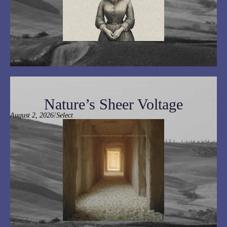
Nature’s Sheer Voltage
/
August 2, 2026
Select