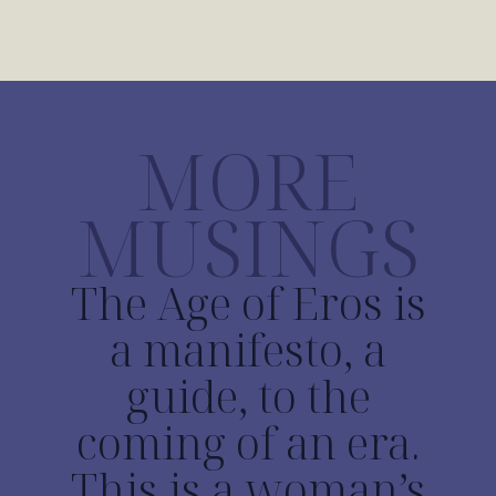
MORE
MUSINGS
The Age of Eros is
a manifesto, a
guide, to the
coming of an era.
This is a woman’s