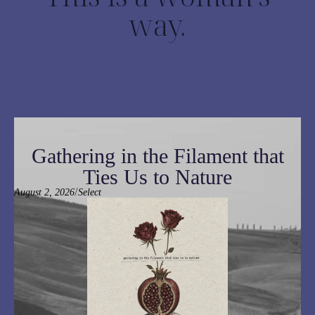
way.
Gathering in the Filament that
Ties Us to Nature
/
August 2, 2026
Select