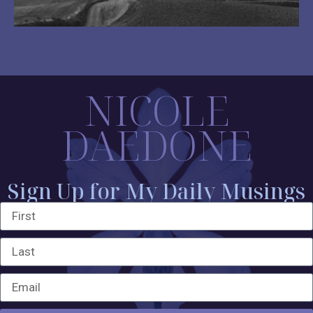
NICOLE
DAEDONE
Sign Up for My Daily Musings