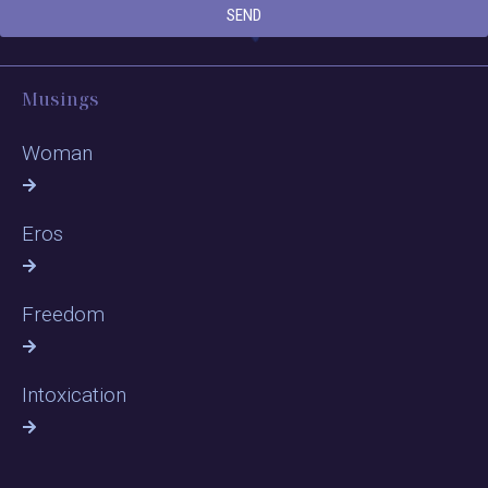
SEND
Musings
Woman
Eros
Freedom
Intoxication