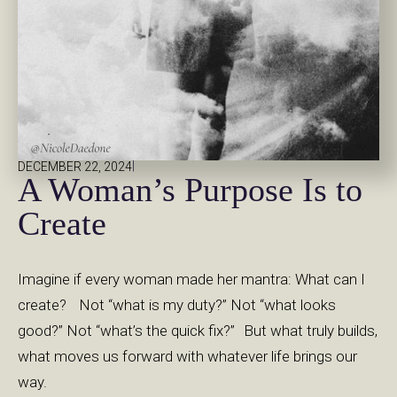
|
DECEMBER 22, 2024
A Woman’s Purpose Is to
Create
Imagine if every woman made her mantra: What can I
create? Not “what is my duty?” Not “what looks
good?” Not “what’s the quick fix?” But what truly builds,
what moves us forward with whatever life brings our
way.