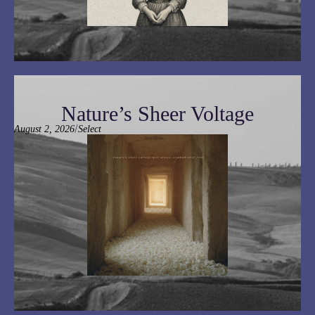
Nature’s Sheer Voltage
/
August 2, 2026
Select