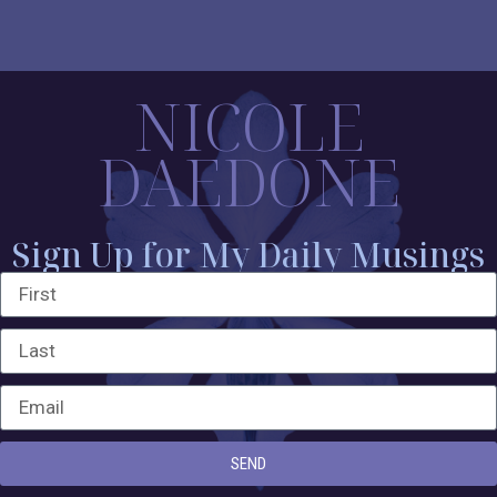
NICOLE
DAEDONE
Sign Up for My Daily Musings
SEND