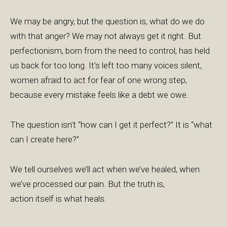
We may be angry, but the question is, what do we do
with that anger? We may not always get it right. But
perfectionism, born from the need to control, has held
us back for too long. It’s left too many voices silent,
women afraid to act for fear of one wrong step,
because every mistake feels like a debt we owe.
The question isn’t “how can I get it perfect?” It is “what
can I create here?”
We tell ourselves we’ll act when we’ve healed, when
we’ve processed our pain. But the truth is,
action itself is what heals.