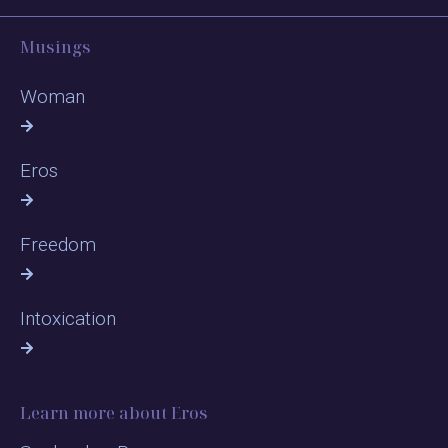
Musings
Woman
Eros
Freedom
Intoxication
Learn more about Eros