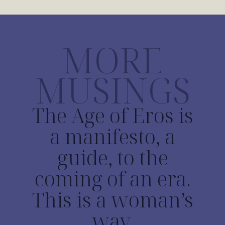
MORE
MUSINGS
The Age of Eros is
a manifesto, a
guide, to the
coming of an era.
This is a woman’s
way.