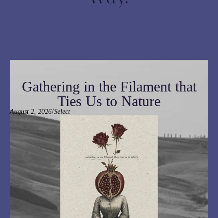
Gathering in the Filament that
Ties Us to Nature
/
August 2, 2026
Select