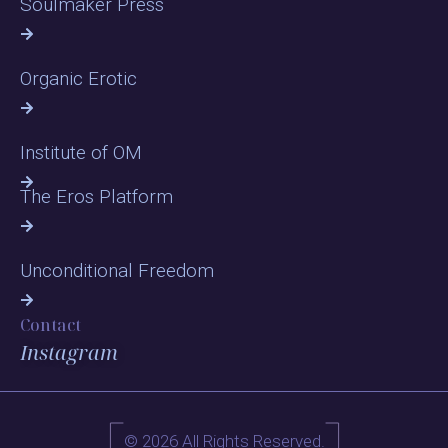
Soulmaker Press
Organic Erotic
Institute of OM
The Eros Platform
Unconditional Freedom
Contact
Instagram
© 2026 All Rights Reserved.