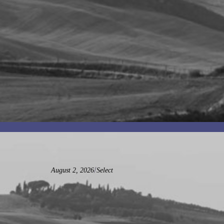
/
August 2, 2026
Select