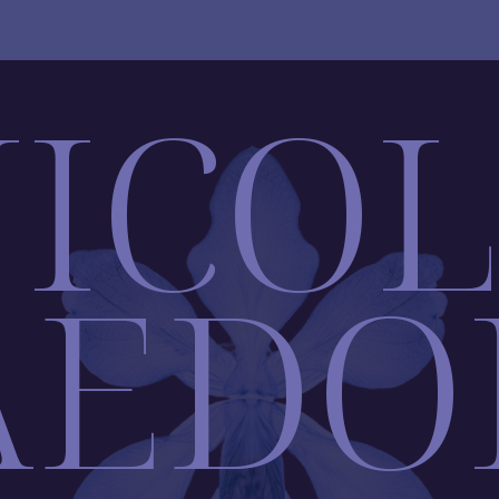
ICO
AEDO