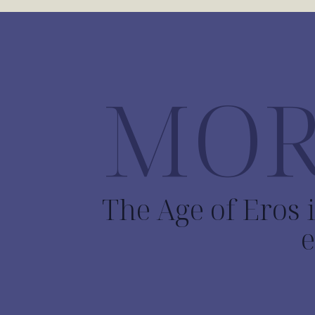
MOR
The Age of Eros i
e