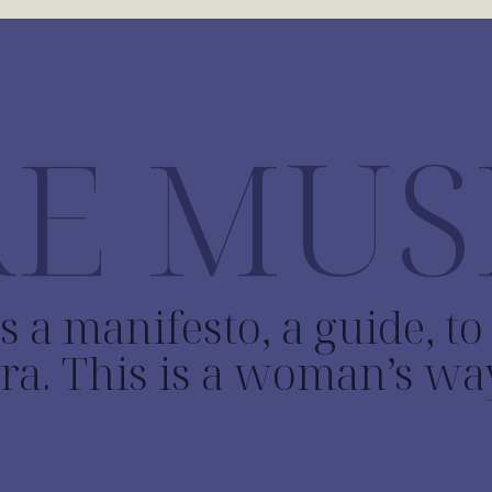
E MUS
s a manifesto, a guide, t
ra. This is a woman’s wa