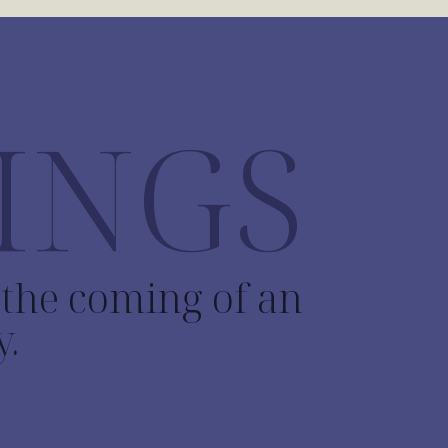
INGS
o the coming of an
y.