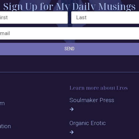
Sign Up for My Daily Musings
SEND
Learn more about Eros
Soulmaker Press
om
Organic Erotic
ation