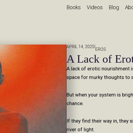
Books
Videos
Blog
Ab
|
APRIL 14, 2025
EROS
A Lack of Ero
A lack of erotic nourishment is
space for murky thoughts to 
But when your system is brigh
chance.
If they find their way in, they 
river of light.