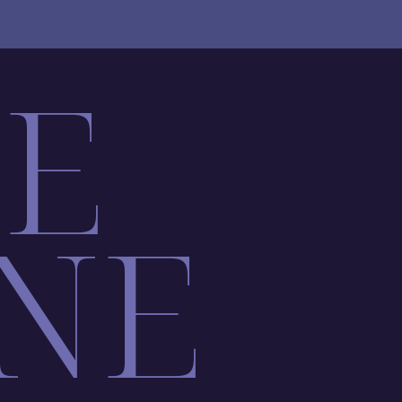
LE
NE