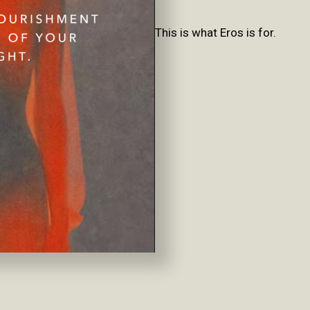
This is what Eros is for.