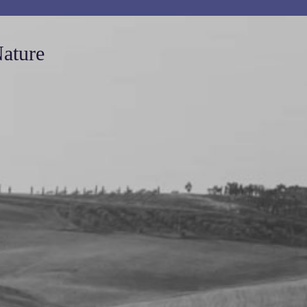
Nature