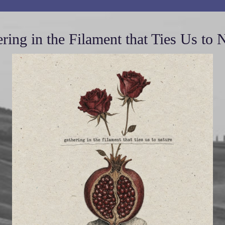
ring in the Filament that Ties Us to 