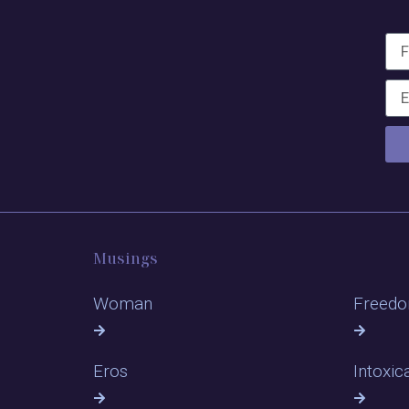
Musings
Woman
Freed
Eros
Intoxic