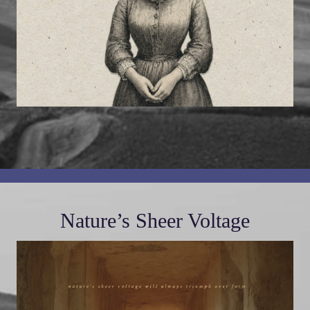
Nature’s Sheer Voltage