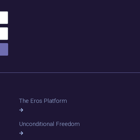
The Eros Platform
Unconditional Freedom