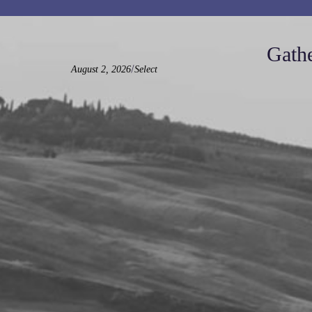
Gathe
/
August 2, 2026
Select