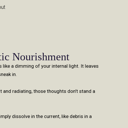
out
tic Nourishment
 like a dimming of your internal light. It leaves
sneak in.
t and radiating, those thoughts don’t stand a
simply dissolve in the current, like debris in a