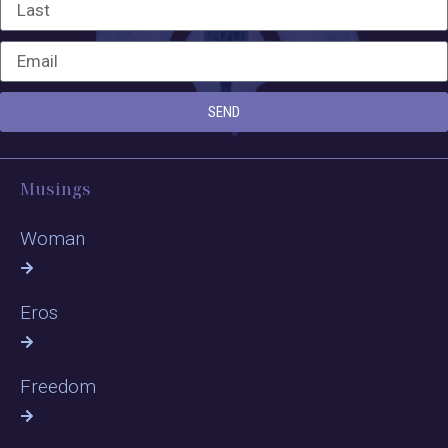
SEND
Musings
Woman
Eros
Freedom