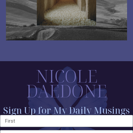
NICOLE
DAEDONE
Sign Up for My Daily Musings