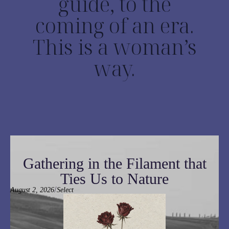
guide, to the
coming of an era.
This is a woman’s
way.
Gathering in the Filament that
Ties Us to Nature
/
August 2, 2026
Select