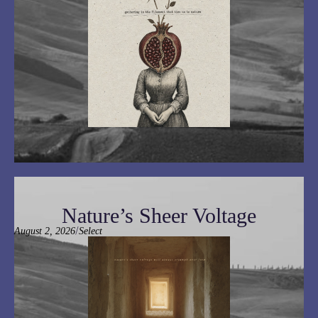
Nature’s Sheer Voltage
/
August 2, 2026
Select