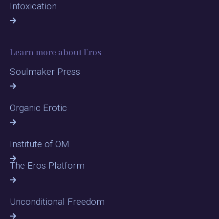
Intoxication
Learn more about Eros
Soulmaker Press
Organic Erotic
Institute of OM
The Eros Platform
Unconditional Freedom