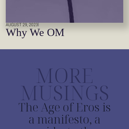
|
AUGUST 29, 2023
Why We OM
MORE
MUSINGS
The Age of Eros is
a manifesto, a